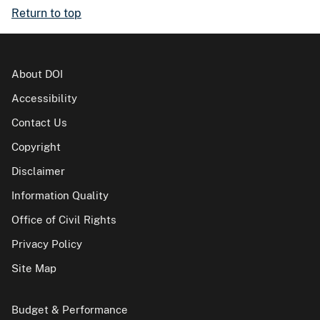
Return to top
About DOI
Accessibility
Contact Us
Copyright
Disclaimer
Information Quality
Office of Civil Rights
Privacy Policy
Site Map
Budget & Performance