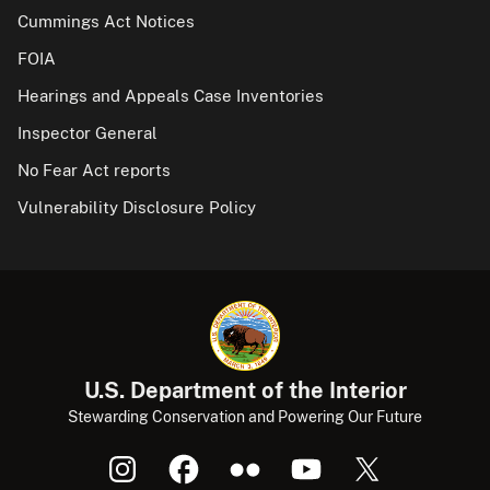
Cummings Act Notices
FOIA
Hearings and Appeals Case Inventories
Inspector General
No Fear Act reports
Vulnerability Disclosure Policy
U.S. Department of the Interior
Stewarding Conservation and Powering Our Future