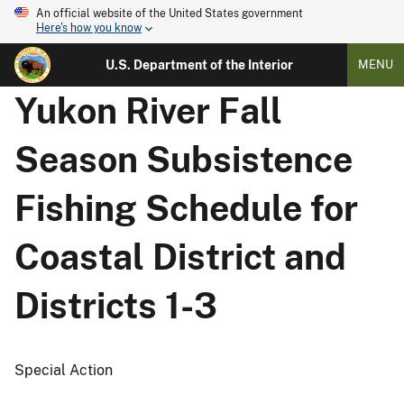
An official website of the United States government
Here's how you know
U.S. Department of the Interior
MENU
Yukon River Fall
Season Subsistence
Fishing Schedule for
Coastal District and
Districts 1-3
Special Action