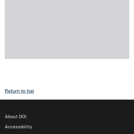
Return to top
About DOI
Accessibility