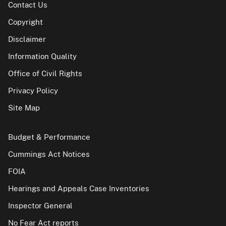
Contact Us
Copyright
Disclaimer
Information Quality
Office of Civil Rights
Privacy Policy
Site Map
Budget & Performance
Cummings Act Notices
FOIA
Hearings and Appeals Case Inventories
Inspector General
No Fear Act reports