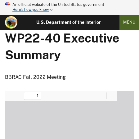
An official website of the United States government
Here's how you know
U.S. Department of the Interior
MENU
WP22-40 Executive
Summary
BBRAC Fall 2022 Meeting