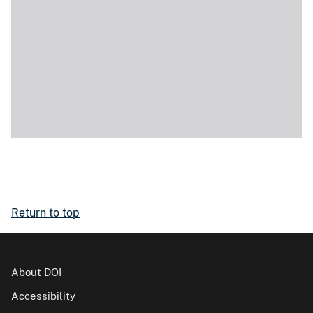
Return to top
About DOI
Accessibility