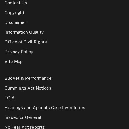
Contact Us
Copyright
Disclaimer
Information Quality
Office of Civil Rights
Privacy Policy
Site Map
Budget & Performance
Cummings Act Notices
FOIA
Hearings and Appeals Case Inventories
Inspector General
No Fear Act reports