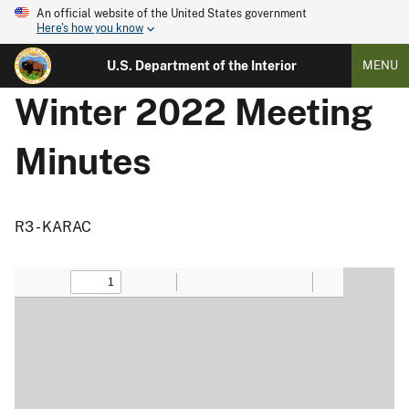
An official website of the United States government
Here's how you know
U.S. Department of the Interior
MENU
Winter 2022 Meeting
Minutes
R3 - KARAC