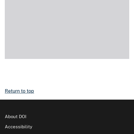
Return to top
About DOI
Accessibility