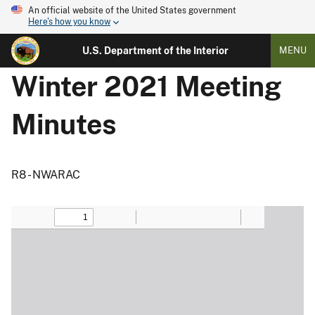
An official website of the United States government
Here's how you know
U.S. Department of the Interior
MENU
Winter 2021 Meeting
Minutes
R8 - NWARAC