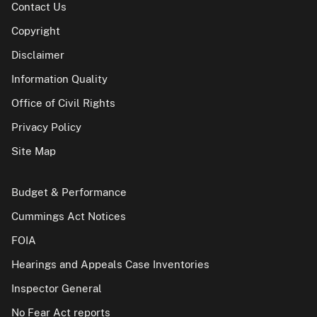
Contact Us
Copyright
Disclaimer
Information Quality
Office of Civil Rights
Privacy Policy
Site Map
Budget & Performance
Cummings Act Notices
FOIA
Hearings and Appeals Case Inventories
Inspector General
No Fear Act reports