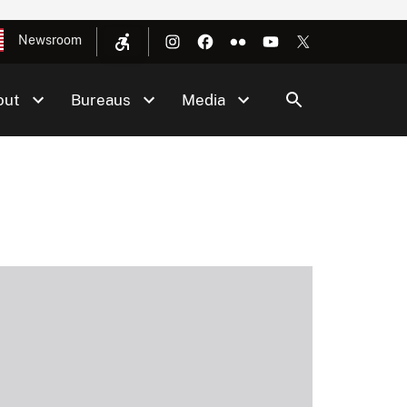
Newsroom
out
Bureaus
Media