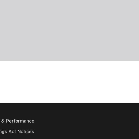
 & Performance
gs Act Notices