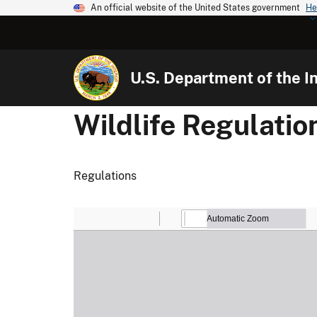
An official website of the United States government
He
U.S. Department of the In
Wildlife Regulati
Regulations