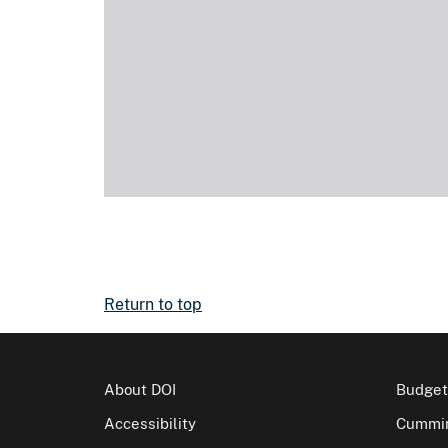
Return to top
About DOI
Budget
Accessibility
Cummin