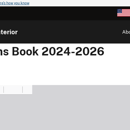
re's how you know
terior
Ab
ons Book 2024-2026