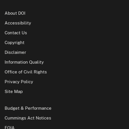
About DOI
Accessibility
Contact Us
Copyright
Disclaimer
Information Quality
Office of Civil Rights
Privacy Policy
Site Map
Budget & Performance
Cummings Act Notices
FOIA