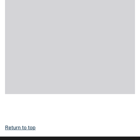
Return to top