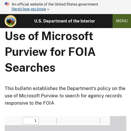
An official website of the United States government
Here's how you know
U.S. Department of the Interior
MENU
Use of Microsoft
Purview for FOIA
Searches
This bulletin establishes the Department's policy on the
use of Microsoft Purview to search for agency records
responsive to the FOIA