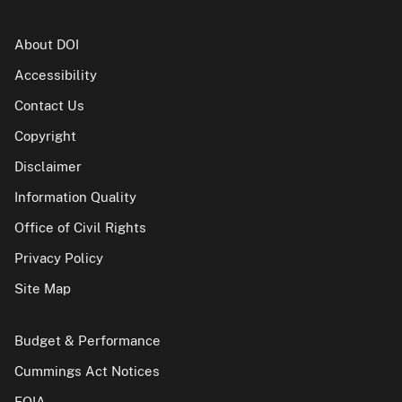
About DOI
Accessibility
Contact Us
Copyright
Disclaimer
Information Quality
Office of Civil Rights
Privacy Policy
Site Map
Budget & Performance
Cummings Act Notices
FOIA