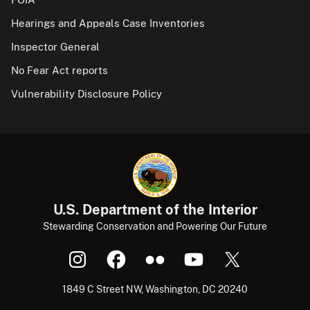
Hearings and Appeals Case Inventories
Inspector General
No Fear Act reports
Vulnerability Disclosure Policy
U.S. Department of the Interior
Stewarding Conservation and Powering Our Future
1849 C Street NW, Washington, DC 20240