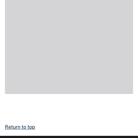
Return to top