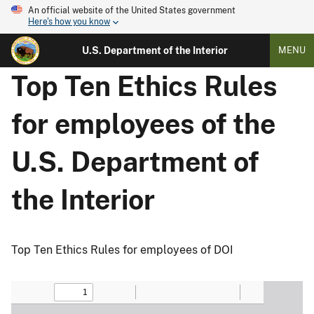
An official website of the United States government
Here's how you know
U.S. Department of the Interior
MENU
Top Ten Ethics Rules
for employees of the
U.S. Department of
the Interior
Top Ten Ethics Rules for employees of DOI