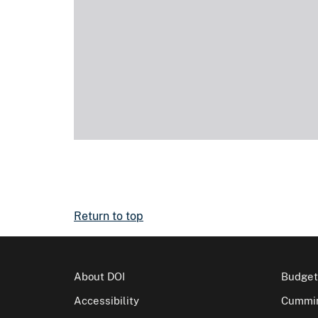
Return to top
About DOI
Budget
Accessibility
Cummin