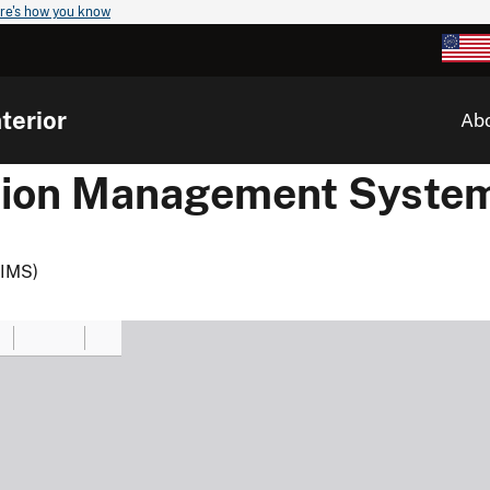
re's how you know
terior
Ab
ation Management Syste
TIMS)