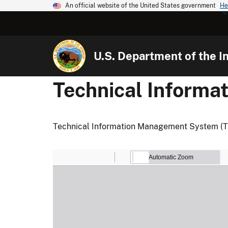
An official website of the United States government
He
U.S. Department of the In
Technical Inform
Technical Information Management System (