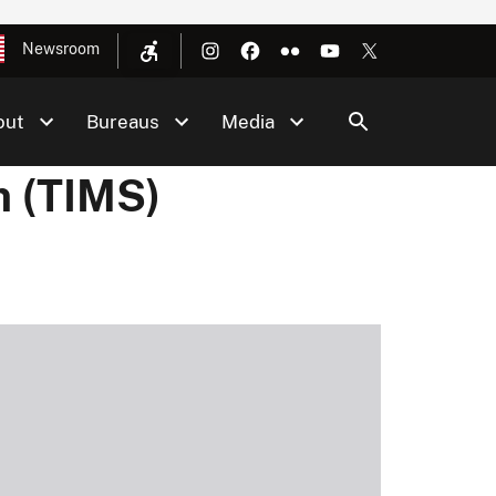
Newsroom
out
Bureaus
Media
m (TIMS)