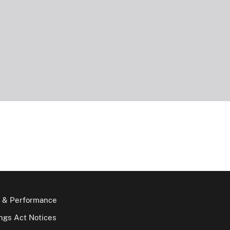
 & Performance
gs Act Notices