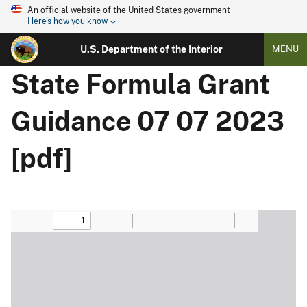
An official website of the United States government
Here's how you know
U.S. Department of the Interior
MENU
State Formula Grant
Guidance 07 07 2023
[pdf]