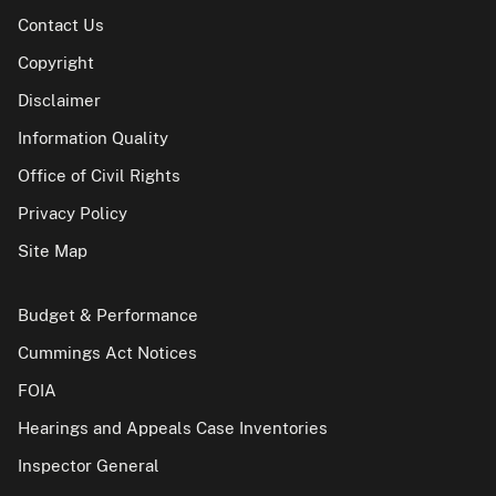
Contact Us
Copyright
Disclaimer
Information Quality
Office of Civil Rights
Privacy Policy
Site Map
Budget & Performance
Cummings Act Notices
FOIA
Hearings and Appeals Case Inventories
Inspector General