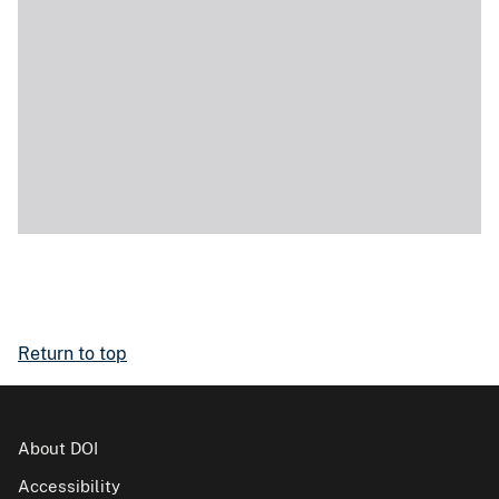
Return to top
About DOI
Accessibility