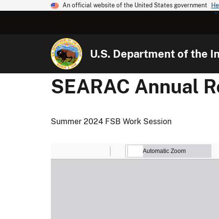
An official website of the United States government
He
U.S. Department of the In
SEARAC Annual Re
Summer 2024 FSB Work Session