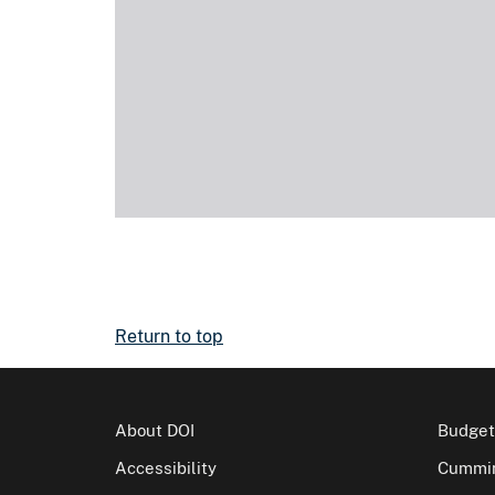
Return to top
About DOI
Budget
Accessibility
Cummin