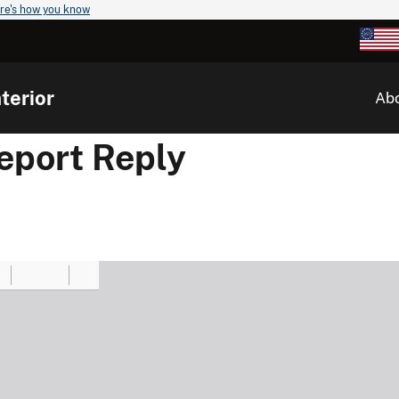
re's how you know
terior
Ab
port Reply