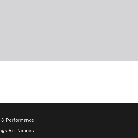
 & Performance
gs Act Notices