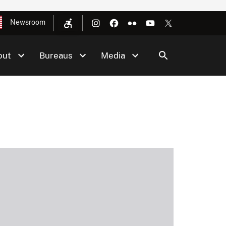
Newsroom
out
Bureaus
Media