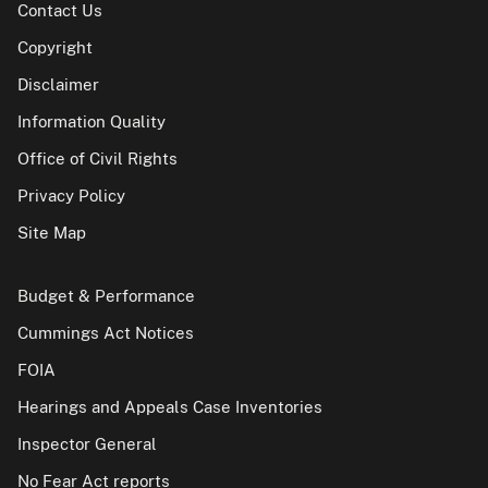
Contact Us
Copyright
Disclaimer
Information Quality
Office of Civil Rights
Privacy Policy
Site Map
Budget & Performance
Cummings Act Notices
FOIA
Hearings and Appeals Case Inventories
Inspector General
No Fear Act reports