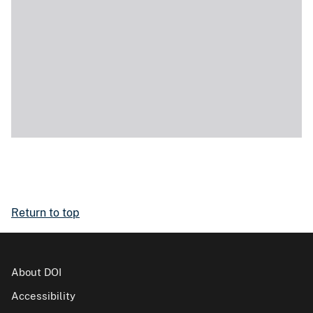
Return to top
About DOI
Accessibility