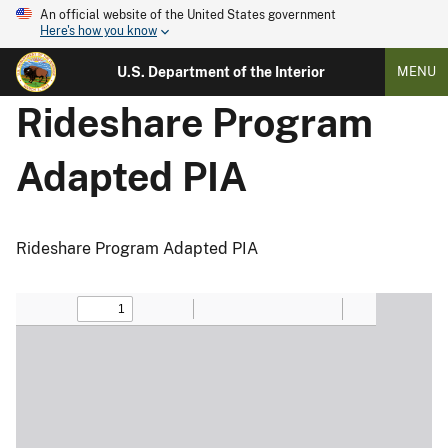
An official website of the United States government
Here's how you know
U.S. Department of the Interior
MENU
Rideshare Program
Adapted PIA
Rideshare Program Adapted PIA