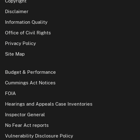
Copyright
Disclaimer
Information Quality
Office of Civil Rights
Privacy Policy
Site Map
Budget & Performance
Cummings Act Notices
FOIA
Hearings and Appeals Case Inventories
Inspector General
No Fear Act reports
Vulnerability Disclosure Policy