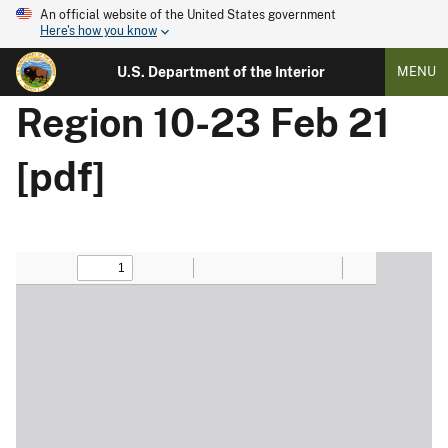
An official website of the United States government
Here's how you know
U.S. Department of the Interior
MENU
Region 10-23 Feb 21
[pdf]