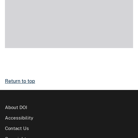
Return to top
About DOI
Accessibility
Contact Us