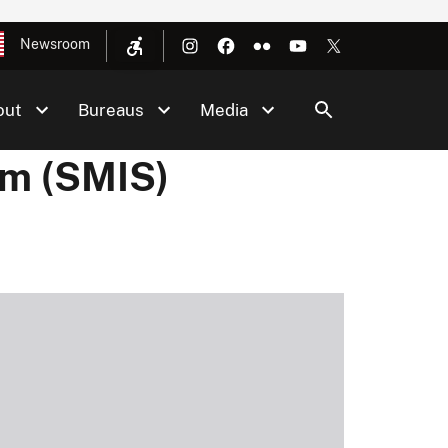
Newsroom
out
Bureaus
Media
em (SMIS)