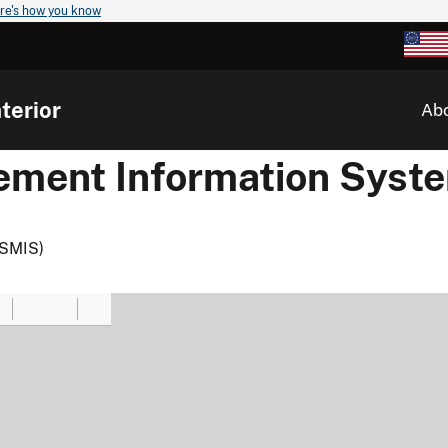
re's how you know
terior
Ab
ement Information Syst
(SMIS)