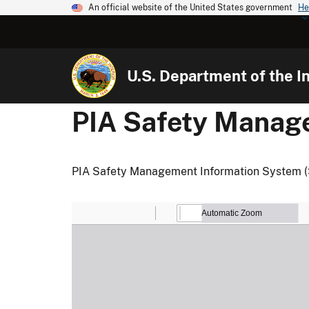
An official website of the United States government
He
U.S. Department of the In
PIA Safety Manag
PIA Safety Management Information System 