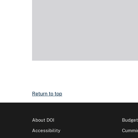
Return to top
About DOI
Budget
Accessibility
Cummin