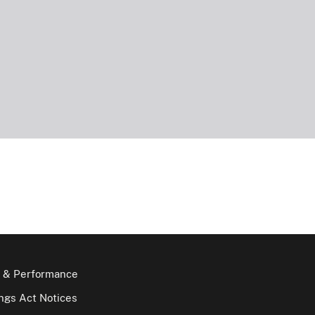
 & Performance
gs Act Notices