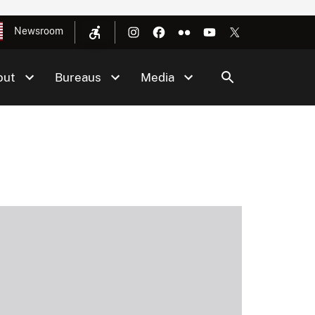
Newsroom
out
Bureaus
Media