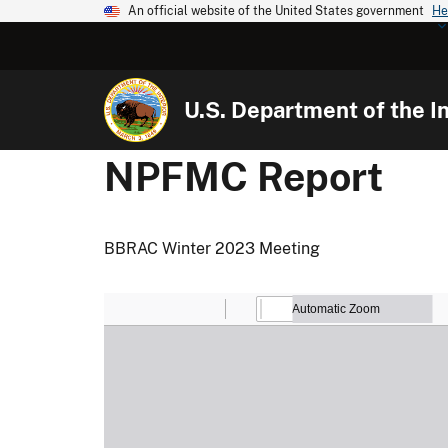
An official website of the United States government
He
U.S. Department of the In
NPFMC Report
BBRAC Winter 2023 Meeting