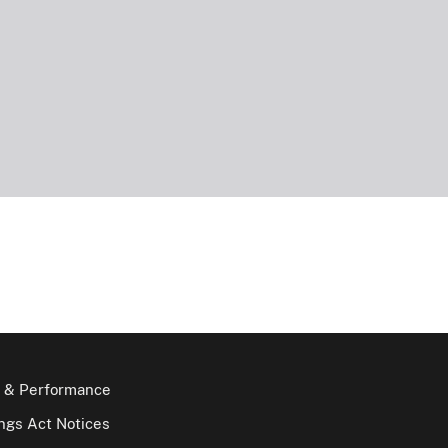
 & Performance
gs Act Notices