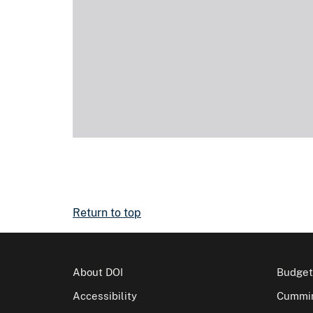
Return to top
About DOI
Budget
Accessibility
Cummin