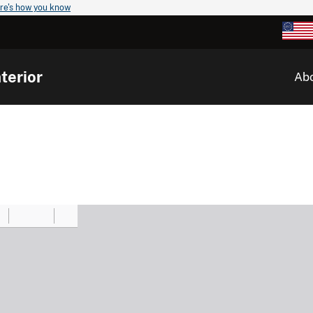
re's how you know
terior
Ab