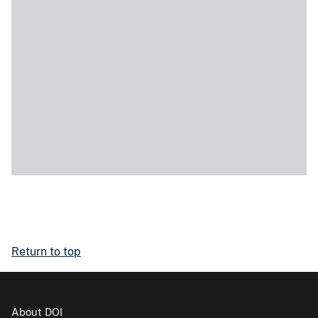
Return to top
About DOI