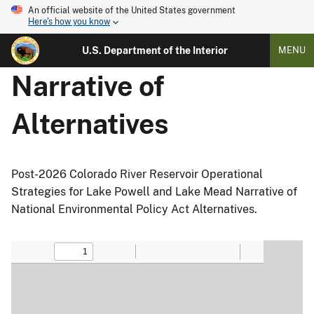
An official website of the United States government
Here's how you know
U.S. Department of the Interior
MENU
Narrative of
Alternatives
Post-2026 Colorado River Reservoir Operational
Strategies for Lake Powell and Lake Mead Narrative of
National Environmental Policy Act Alternatives.