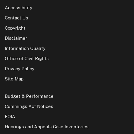
Accessibility
Contact Us
Copyright
Disclaimer
Information Quality
Office of Civil Rights
Privacy Policy
Site Map
Budget & Performance
Cummings Act Notices
FOIA
Hearings and Appeals Case Inventories