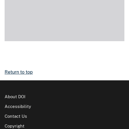
Return to top
About DOI
Accessibility
Contact Us
Copyright