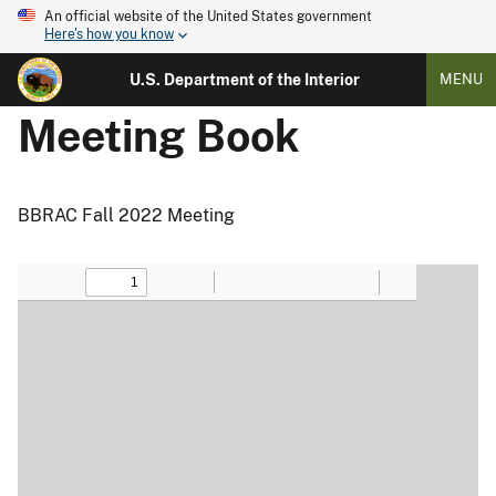
An official website of the United States government
Here's how you know
U.S. Department of the Interior
MENU
Meeting Book
BBRAC Fall 2022 Meeting