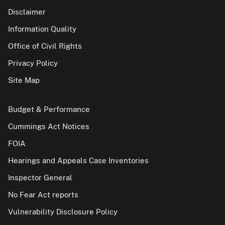
Disclaimer
Information Quality
Office of Civil Rights
Privacy Policy
Site Map
Budget & Performance
Cummings Act Notices
FOIA
Hearings and Appeals Case Inventories
Inspector General
No Fear Act reports
Vulnerability Disclosure Policy