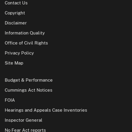
Contact Us
Copyright
Disclaimer
Information Quality
Office of Civil Rights
Privacy Policy
Site Map
Budget & Performance
Cummings Act Notices
FOIA
Hearings and Appeals Case Inventories
Inspector General
No Fear Act reports