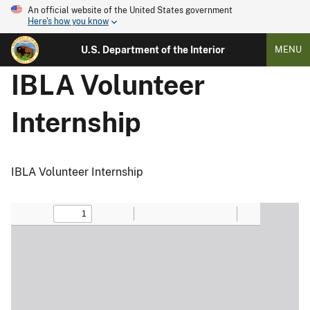
An official website of the United States government
Here's how you know
U.S. Department of the Interior
MENU
IBLA Volunteer
Internship
IBLA Volunteer Internship