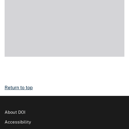
Return to top
About DOI
Accessibility