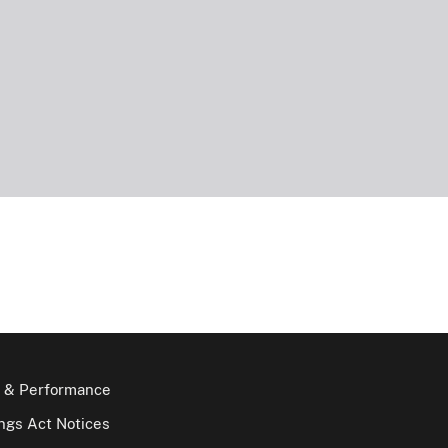
 & Performance
gs Act Notices