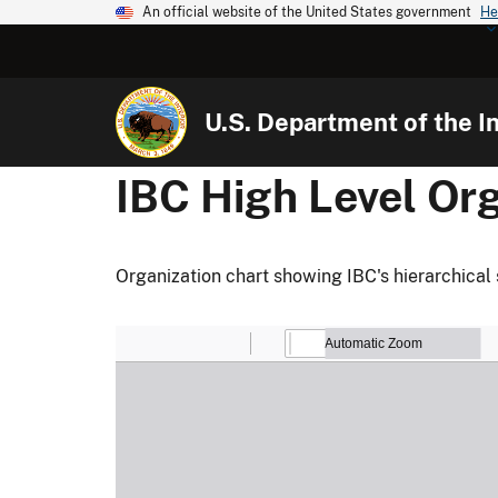
An official website of the United States government
He
U.S. Department of the In
IBC High Level Org
Organization chart showing IBC's hierarchical 