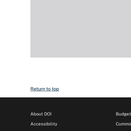
Return to top
About DOI
Budget
Accessibility
Cummin