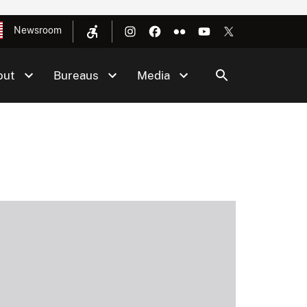
Newsroom
out
Bureaus
Media