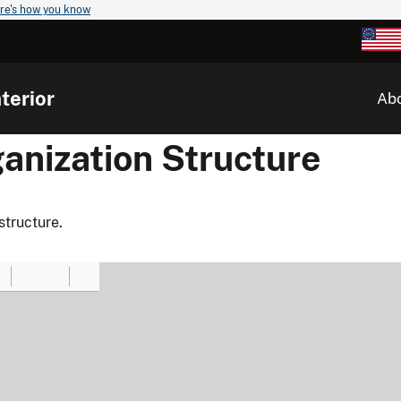
re's how you know
terior
Ab
anization Structure
structure.