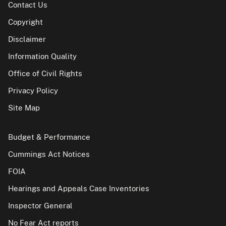
Contact Us
Copyright
Disclaimer
Information Quality
Office of Civil Rights
Privacy Policy
Site Map
Budget & Performance
Cummings Act Notices
FOIA
Hearings and Appeals Case Inventories
Inspector General
No Fear Act reports