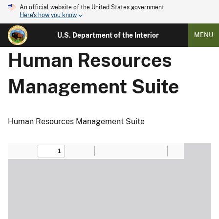
An official website of the United States government
Here's how you know
U.S. Department of the Interior
MENU
Human Resources
Management Suite
Human Resources Management Suite