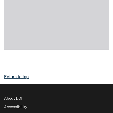
Return to top
About DOI
Accessibility