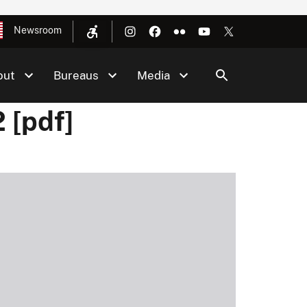
Newsroom
out
Bureaus
Media
 [pdf]