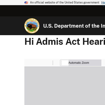
An official website of the United States government
He
U.S. Department of the In
Hi Admis Act Hear