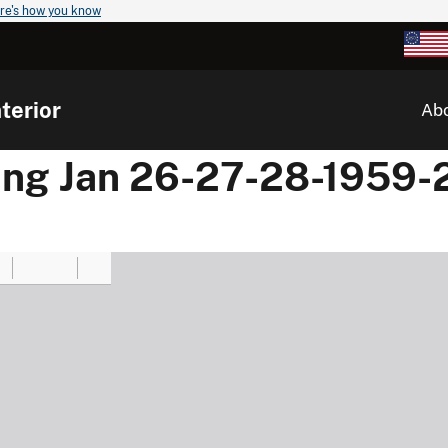
re's how you know
terior
Ab
ing Jan 26-27-28-1959-2