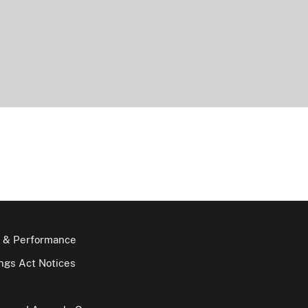
 & Performance
gs Act Notices