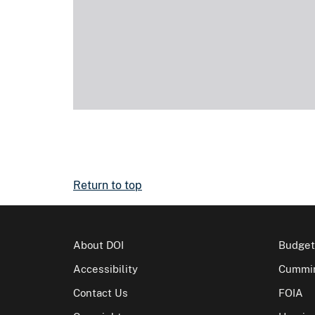
Return to top
About DOI
Budget
Accessibility
Cummin
Contact Us
FOIA