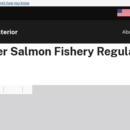
re's how you know
terior
Ab
er Salmon Fishery Regul