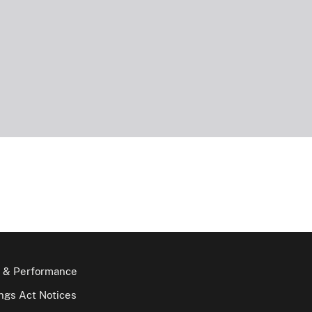
 & Performance
gs Act Notices