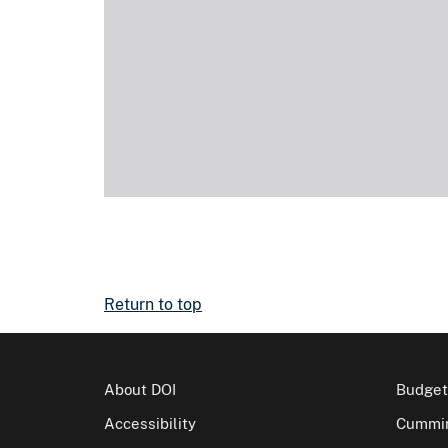
Return to top
About DOI
Budget
Accessibility
Cummin