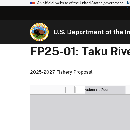
An official website of the United States government
He
U.S. Department of the In
FP25-01: Taku Riv
2025-2027 Fishery Proposal