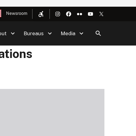
Newsroom
out
Bureaus
Media
ations