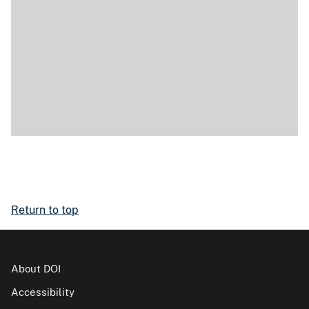
Return to top
About DOI
Accessibility