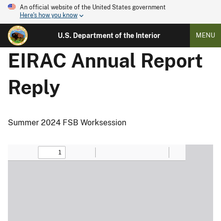
An official website of the United States government
Here's how you know
U.S. Department of the Interior
MENU
EIRAC Annual Report
Reply
Summer 2024 FSB Worksession