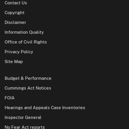
Contact Us
Copyright
Disclaimer
Information Quality
Office of Civil Rights
Privacy Policy
Site Map
Budget & Performance
Cummings Act Notices
FOIA
Hearings and Appeals Case Inventories
Inspector General
No Fear Act reports