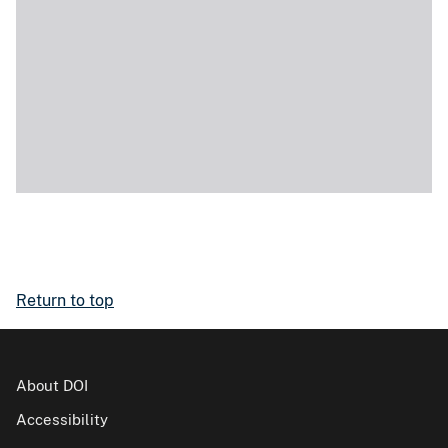
Return to top
About DOI
Accessibility