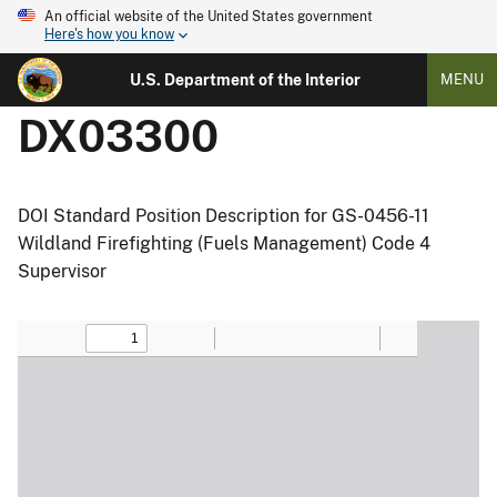
An official website of the United States government
Here's how you know
U.S. Department of the Interior
MENU
DX03300
DOI Standard Position Description for GS-0456-11
Wildland Firefighting (Fuels Management) Code 4
Supervisor