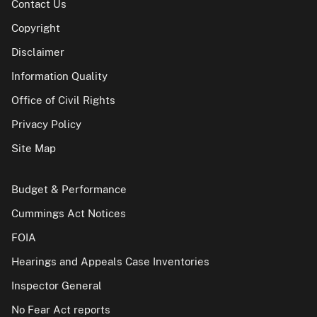
Contact Us
Copyright
Disclaimer
Information Quality
Office of Civil Rights
Privacy Policy
Site Map
Budget & Performance
Cummings Act Notices
FOIA
Hearings and Appeals Case Inventories
Inspector General
No Fear Act reports