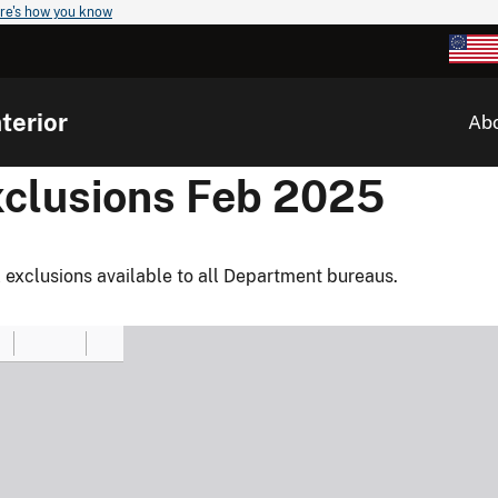
re's how you know
terior
Ab
xclusions Feb 2025
 exclusions available to all Department bureaus.