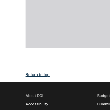
Return to top
About DOI
Budget
Accessibility
Cummin