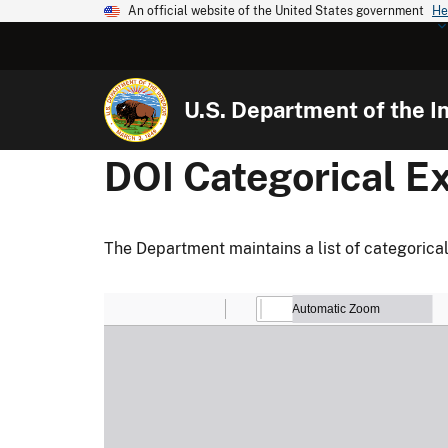
An official website of the United States government
He
U.S. Department of the In
DOI Categorical E
The Department maintains a list of categorical