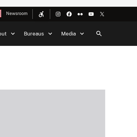
Newsroom
out
Bureaus
Media