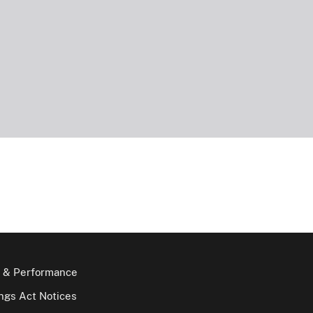
 & Performance
gs Act Notices