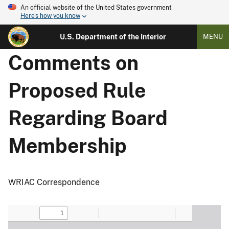
An official website of the United States government
Here's how you know
U.S. Department of the Interior
MENU
Comments on
Proposed Rule
Regarding Board
Membership
WRIAC Correspondence