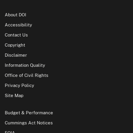
About DOI
Accessibility
Contact Us
Copyright
Disclaimer
Information Quality
Office of Civil Rights
Privacy Policy
Site Map
Budget & Performance
Cummings Act Notices
FOIA