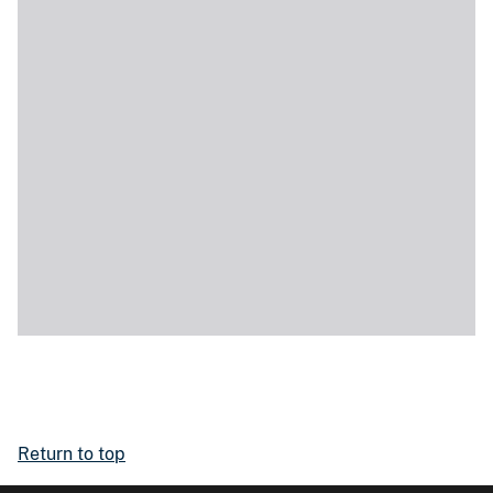
Return to top