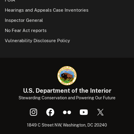
Hearings and Appeals Case Inventories
Inspector General
No Fear Act reports
Vulnerability Disclosure Policy
U.S. Department of the Interior
Stewarding Conservation and Powering Our Future
1849 C Street NW, Washington, DC 20240