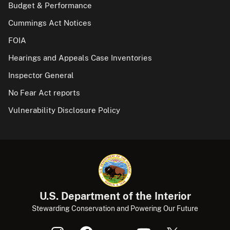
Budget & Performance
Cummings Act Notices
FOIA
Hearings and Appeals Case Inventories
Inspector General
No Fear Act reports
Vulnerability Disclosure Policy
U.S. Department of the Interior
Stewarding Conservation and Powering Our Future