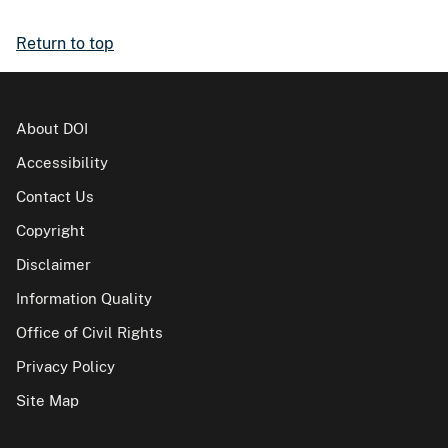
Return to top
About DOI
Accessibility
Contact Us
Copyright
Disclaimer
Information Quality
Office of Civil Rights
Privacy Policy
Site Map