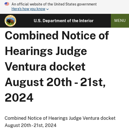
An official website of the United States government
Here's how you know
U.S. Department of the Interior
MENU
Combined Notice of
Hearings Judge
Ventura docket
August 20th - 21st,
2024
Combined Notice of Hearings Judge Ventura docket
August 20th - 21st, 2024