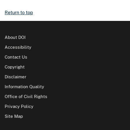
Return to top
About DOI
Accessibility
Contact Us
Copyright
Disclaimer
Information Quality
Office of Civil Rights
Privacy Policy
Site Map