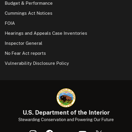
Budget & Performance
Cummings Act Notices
FOIA
Hearings and Appeals Case Inventories
Inspector General
No Fear Act reports
Vulnerability Disclosure Policy
U.S. Department of the Interior
Stewarding Conservation and Powering Our Future