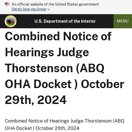
An official website of the United States government
Here's how you know
U.S. Department of the Interior
MENU
Combined Notice of
Hearings Judge
Thorstenson (ABQ
OHA Docket ) October
29th, 2024
Combined Notice of Hearings Judge Thorstenson (ABQ
OHA Docket ) October 29th, 2024