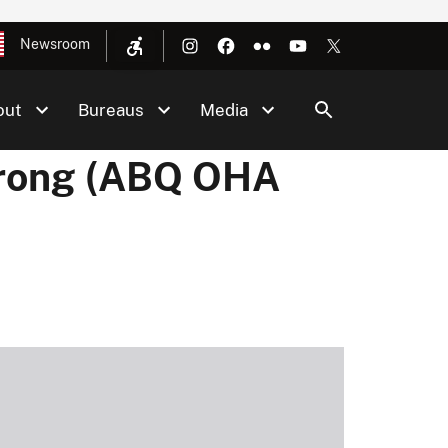
Newsroom
out
Bureaus
Media
trong (ABQ OHA