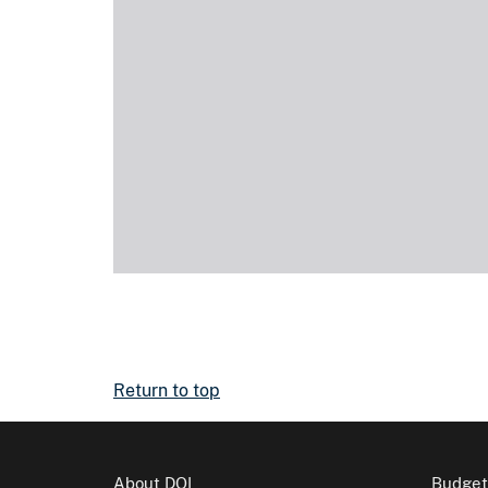
Return to top
About DOI
Budget