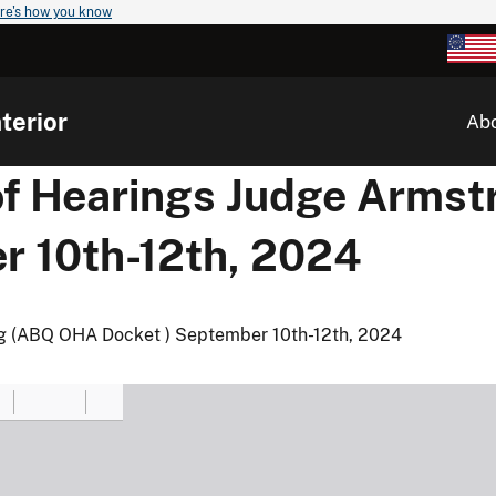
re's how you know
terior
Ab
of Hearings Judge Arms
r 10th-12th, 2024
g (ABQ OHA Docket ) September 10th-12th, 2024