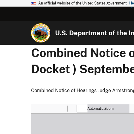
An official website of the United States government
He
U.S. Department of the In
Combined Notice 
Docket ) Septembe
Combined Notice of Hearings Judge Armstron