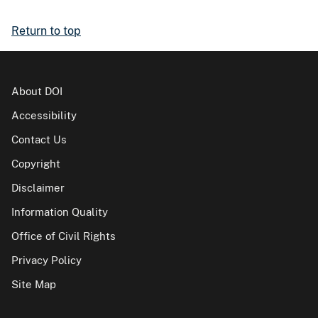
Return to top
About DOI
Accessibility
Contact Us
Copyright
Disclaimer
Information Quality
Office of Civil Rights
Privacy Policy
Site Map