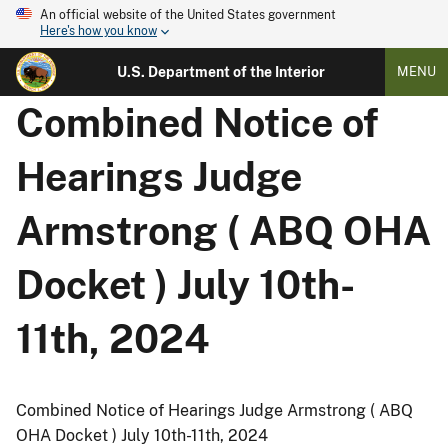
An official website of the United States government
Here's how you know
U.S. Department of the Interior
MENU
Combined Notice of
Hearings Judge
Armstrong ( ABQ OHA
Docket ) July 10th-
11th, 2024
Combined Notice of Hearings Judge Armstrong ( ABQ
OHA Docket ) July 10th-11th, 2024