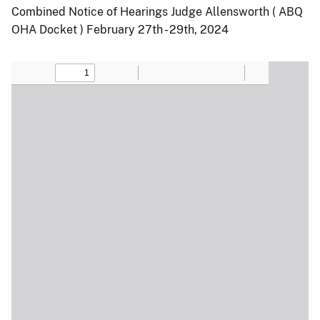
Combined Notice of Hearings Judge Allensworth ( ABQ
OHA Docket ) February 27th - 29th, 2024