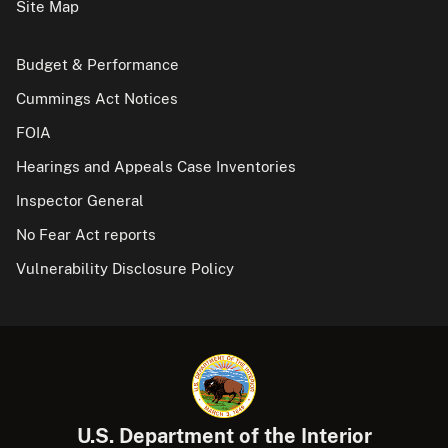
Site Map
Budget & Performance
Cummings Act Notices
FOIA
Hearings and Appeals Case Inventories
Inspector General
No Fear Act reports
Vulnerability Disclosure Policy
U.S. Department of the Interior