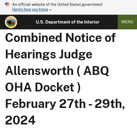
An official website of the United States government
Here's how you know
U.S. Department of the Interior
MENU
Combined Notice of
Hearings Judge
Allensworth ( ABQ
OHA Docket )
February 27th - 29th,
2024