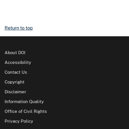
Return to top
About DOI
Accessibility
Contact Us
Copyright
Disclaimer
Information Quality
Office of Civil Rights
Privacy Policy