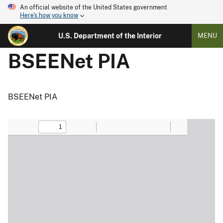
An official website of the United States government
Here's how you know
U.S. Department of the Interior
MENU
BSEENet PIA
BSEENet PIA