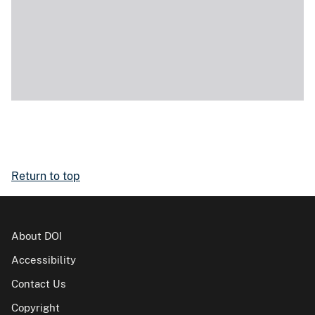
Return to top
About DOI
Accessibility
Contact Us
Copyright