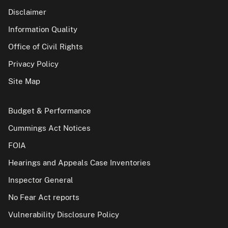
Disclaimer
Information Quality
Office of Civil Rights
Privacy Policy
Site Map
Budget & Performance
Cummings Act Notices
FOIA
Hearings and Appeals Case Inventories
Inspector General
No Fear Act reports
Vulnerability Disclosure Policy