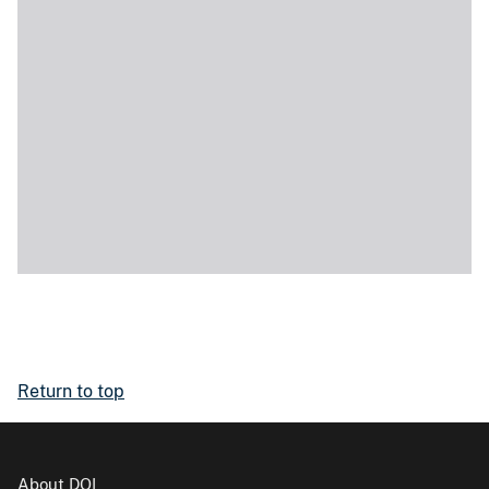
Return to top
About DOI