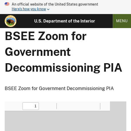
An official website of the United States government
Here's how you know
U.S. Department of the Interior
MENU
BSEE Zoom for
Government
Decommissioning PIA
BSEE Zoom for Government Decommissioning PIA