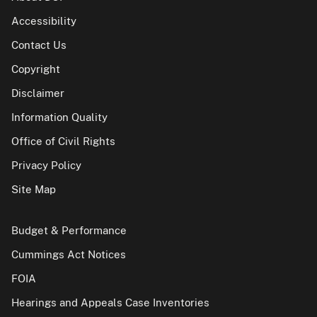
Accessibility
Contact Us
Copyright
Disclaimer
Information Quality
Office of Civil Rights
Privacy Policy
Site Map
Budget & Performance
Cummings Act Notices
FOIA
Hearings and Appeals Case Inventories