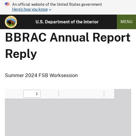
An official website of the United States government
Here's how you know
U.S. Department of the Interior
MENU
BBRAC Annual Report
Reply
Summer 2024 FSB Worksession