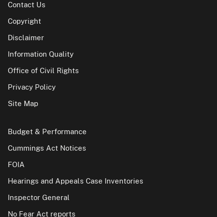
Contact Us
Copyright
Disclaimer
Information Quality
Office of Civil Rights
Privacy Policy
Site Map
Budget & Performance
Cummings Act Notices
FOIA
Hearings and Appeals Case Inventories
Inspector General
No Fear Act reports