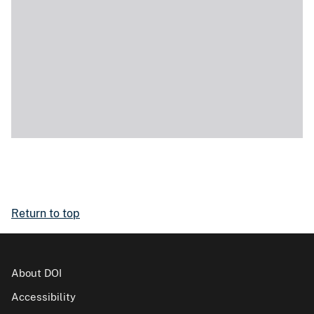
Return to top
About DOI
Accessibility