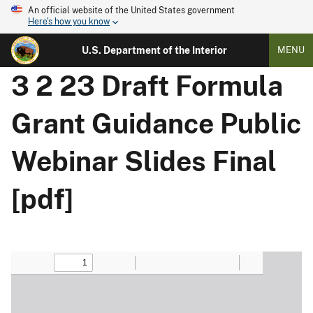
An official website of the United States government
Here's how you know
U.S. Department of the Interior
MENU
3 2 23 Draft Formula
Grant Guidance Public
Webinar Slides Final
[pdf]