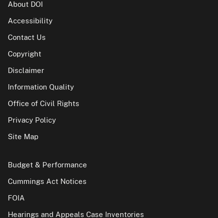
About DOI
Accessibility
Contact Us
Copyright
Disclaimer
Information Quality
Office of Civil Rights
Privacy Policy
Site Map
Budget & Performance
Cummings Act Notices
FOIA
Hearings and Appeals Case Inventories