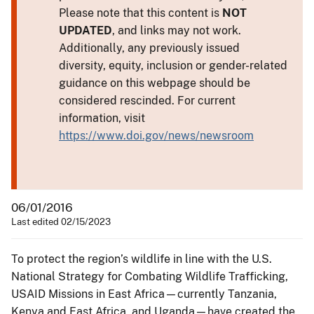
Please note that this content is
NOT
UPDATED
, and links may not work.
Additionally, any previously issued
diversity, equity, inclusion or gender-related
guidance on this webpage should be
considered rescinded. For current
information, visit
https://www.doi.gov/news/newsroom
06/01/2016
Last edited 02/15/2023
To protect the region’s wildlife in line with the U.S.
National Strategy for Combating Wildlife Trafficking,
USAID Missions in East Africa—currently Tanzania,
Kenya and East Africa, and Uganda—have created the