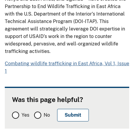
Partnership to End Wildlife Trafficking in East Africa
with the U.S. Department of the Interior’s International
Technical Assistance Program (DOI-ITAP). This
agreement will strategically leverage DOI expertise in
support of USAID’s work in the region to counter
widespread, pervasive, and well-organized wildlife
trafficking activities.
Combating wildlife trafficking in East Africa, Vol 1, Issue
1
Was this page helpful?
Yes
No