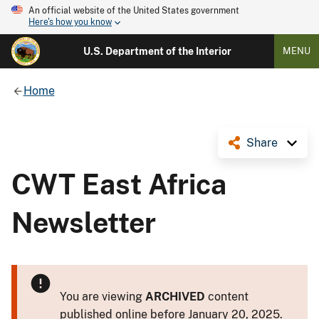
An official website of the United States government
Here's how you know
U.S. Department of the Interior
MENU
Home
Share
CWT East Africa
Newsletter
You are viewing
ARCHIVED
content
published online before January 20, 2025.