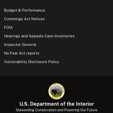
Budget & Performance
Cummings Act Notices
FOIA
Hearings and Appeals Case Inventories
Inspector General
No Fear Act reports
Vulnerability Disclosure Policy
U.S. Department of the Interior
Stewarding Conservation and Powering Our Future