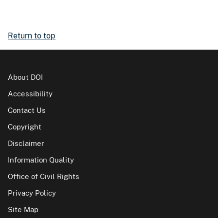
Return to top
About DOI
Accessibility
Contact Us
Copyright
Disclaimer
Information Quality
Office of Civil Rights
Privacy Policy
Site Map