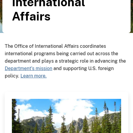
International
Affairs
The Office of International Affairs coordinates
international programs being carried out across the
department and plays a strategic role in advancing the
Department’s mission
and supporting U.S. foreign
policy.
Learn more.