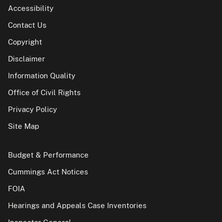
Accessibility
Contact Us
Copyright
Disclaimer
Information Quality
Office of Civil Rights
Privacy Policy
Site Map
Budget & Performance
Cummings Act Notices
FOIA
Hearings and Appeals Case Inventories