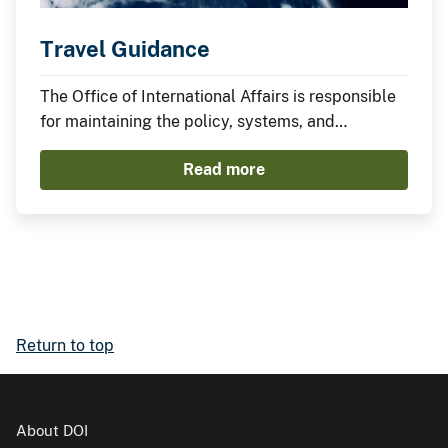
Travel Guidance
The Office of International Affairs is responsible
for maintaining the policy, systems, and
processes governing international travel and
Read more
instituting best practices. Federal travel policy
and the complexity inherent to international
travel require sound, clear policy and travel
arrangers who are well versed in it. Staff ensure
that international travel and engagements are
mission-aligned, fiscally responsible, and
strategically prioritized.
Return to top
About DOI