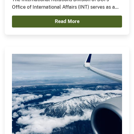
Office of International Affairs (INT) serves as a
central point of contact for DOI on international
Read More
matters, in order to support coordination of the
on-the-ground work carried out through DOI
bureaus and offices around the world, as well as
engagement by high-level DOI officials.