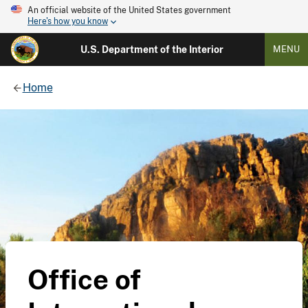
An official website of the United States government
Here's how you know
U.S. Department of the Interior
MENU
Home
Office of