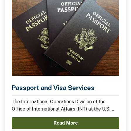
Passport and Visa Services
The International Operations Division of the
Office of International Affairs (INT) at the U.S.
Department of the Interior (DOI) assists
Read More
employees in obtaining official passports and
visas required for undertaking international travel