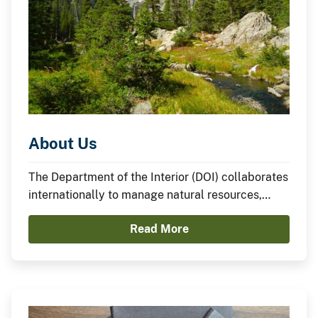
About Us
The Department of the Interior (DOI) collaborates
internationally to manage natural resources,
honor cultural heritage, supply water and energy,
Read More
and advance scientific research on behalf of the
American people.