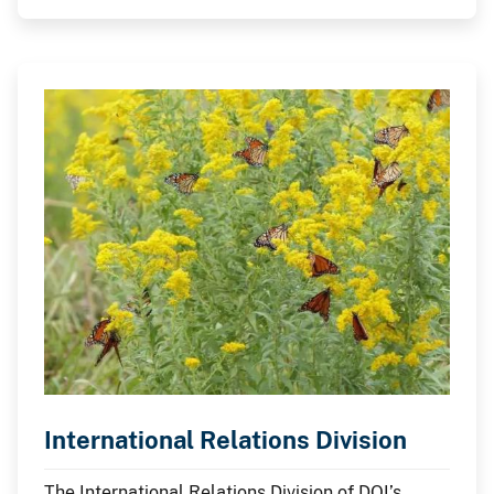
on behalf of the U.S. government.
International Relations Division
The International Relations Division of DOI’s