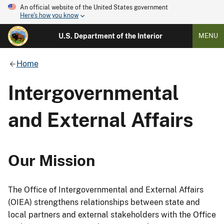
An official website of the United States government
Here's how you know
U.S. Department of the Interior
MENU
Home
Intergovernmental
and External Affairs
Our Mission
The Office of Intergovernmental and External Affairs
(OIEA) strengthens relationships between state and
local partners and external stakeholders with the Office