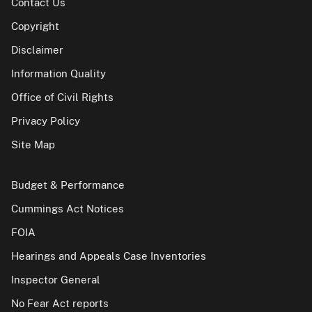
Contact Us
Copyright
Disclaimer
Information Quality
Office of Civil Rights
Privacy Policy
Site Map
Budget & Performance
Cummings Act Notices
FOIA
Hearings and Appeals Case Inventories
Inspector General
No Fear Act reports