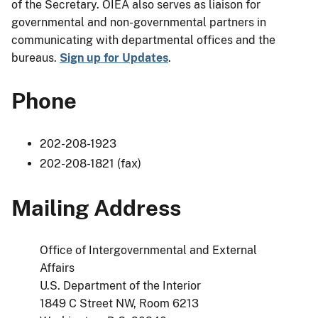
of the Secretary. OIEA also serves as liaison for
governmental and non-governmental partners in
communicating with departmental offices and the
bureaus.
Sign up for Updates
.
Phone
202-208-1923
202-208-1821 (fax)
Mailing Address
Office of Intergovernmental and External
Affairs
U.S. Department of the Interior
1849 C Street NW, Room 6213