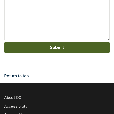
Return to top
About DOI
Accessibility