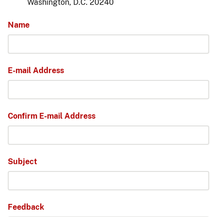
Washington, D.C. 20240
Name
E-mail Address
Confirm E-mail Address
Subject
Feedback