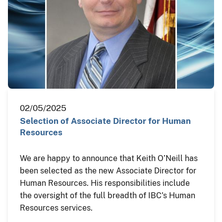
02/05/2025
Selection of Associate Director for Human
Resources
We are happy to announce that Keith O’Neill has
been selected as the new Associate Director for
Human Resources. His responsibilities include
the oversight of the full breadth of IBC's Human
Resources services.