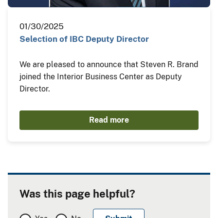
01/30/2025
Selection of IBC Deputy Director
We are pleased to announce that Steven R. Brand
joined the Interior Business Center as Deputy
Director.
Read more
Was this page helpful?