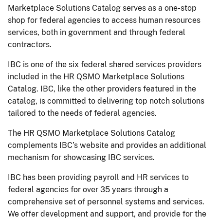
Marketplace Solutions Catalog serves as a one-stop
shop for federal agencies to access human resources
services, both in government and through federal
contractors.
IBC is one of the six federal shared services providers
included in the HR QSMO Marketplace Solutions
Catalog. IBC, like the other providers featured in the
catalog, is committed to delivering top notch solutions
tailored to the needs of federal agencies.
The HR QSMO Marketplace Solutions Catalog
complements IBC’s website and provides an additional
mechanism for showcasing IBC services.
IBC has been providing payroll and HR services to
federal agencies for over 35 years through a
comprehensive set of personnel systems and services.
We offer development and support, and provide for the