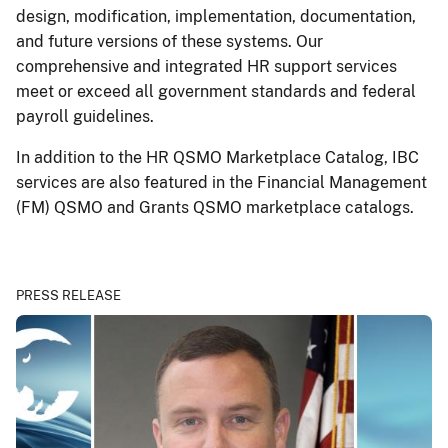
design, modification, implementation, documentation,
and future versions of these systems. Our
comprehensive and integrated HR support services
meet or exceed all government standards and federal
payroll guidelines.
In addition to the HR QSMO Marketplace Catalog, IBC
services are also featured in the Financial Management
(FM) QSMO and Grants QSMO marketplace catalogs.
PRESS RELEASE