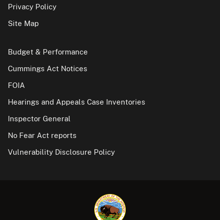
Privacy Policy
Site Map
Budget & Performance
Cummings Act Notices
FOIA
Hearings and Appeals Case Inventories
Inspector General
No Fear Act reports
Vulnerability Disclosure Policy