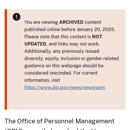
You are viewing
ARCHIVED
content
published online before January 20, 2025.
Please note that this content is
NOT
UPDATED
, and links may not work.
Additionally, any previously issued
diversity, equity, inclusion or gender-related
guidance on this webpage should be
considered rescinded. For current
information, visit
https://www.doi.gov/news/newsroom
The Office of Personnel Management