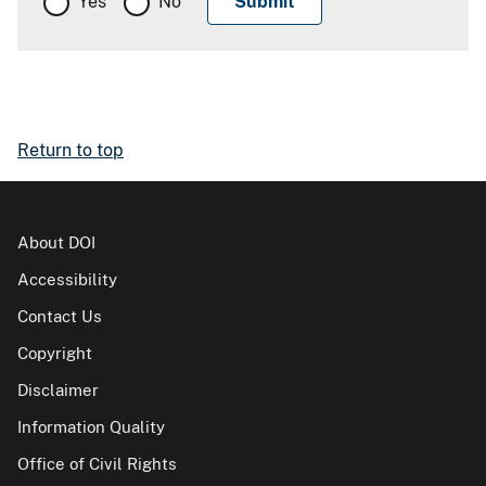
Yes
No
Return to top
About DOI
Accessibility
Contact Us
Copyright
Disclaimer
Information Quality
Office of Civil Rights