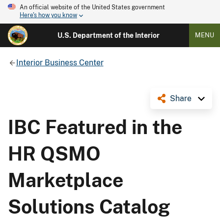
An official website of the United States government
Here's how you know
U.S. Department of the Interior
MENU
Interior Business Center
Share
IBC Featured in the
HR QSMO
Marketplace
Solutions Catalog