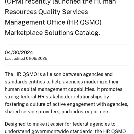
(OPM) recently launched the Human
Resources Quality Services
Management Office (HR QSMO)
Marketplace Solutions Catalog.
04/30/2024
Last edited 01/06/2025
The HR QSMO is a liaison between agencies and
standards entities to help agencies modernize their
human capital management capabilities. It promotes
strong federal HR stakeholder relationships by
fostering a culture of active engagement with agencies,
shared service providers, and industry partners.
Designed to make it easier for federal agencies to
understand governmentwide standards, the HR QSMO