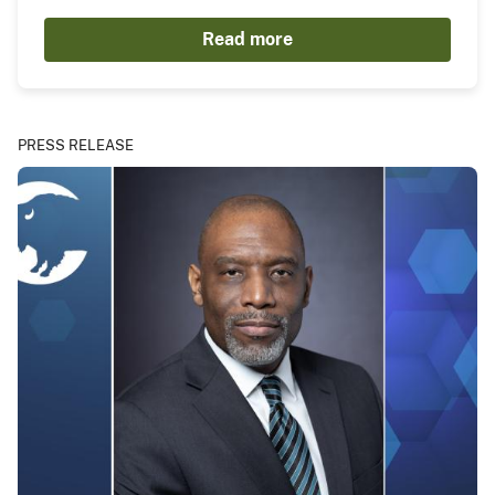
Read more
PRESS RELEASE