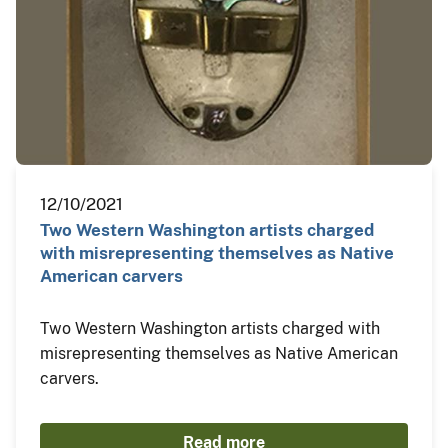
12/10/2021
Two Western Washington artists charged
with misrepresenting themselves as Native
American carvers
Two Western Washington artists charged with
misrepresenting themselves as Native American
carvers.
Read more