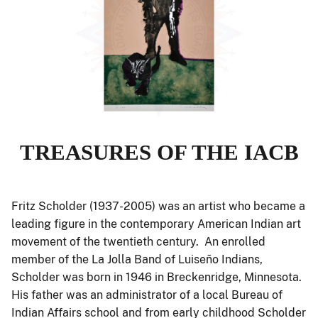
TREASURES OF THE IACB
Fritz Scholder (1937-2005) was an artist who became a
leading figure in the contemporary American Indian art
movement of the twentieth century. An enrolled
member of the La Jolla Band of Luiseño Indians,
Scholder was born in 1946 in Breckenridge, Minnesota.
His father was an administrator of a local Bureau of
Indian Affairs school and from early childhood Scholder