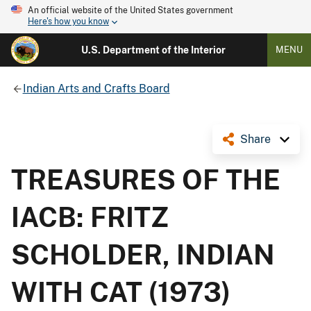
An official website of the United States government
Here's how you know
U.S. Department of the Interior
MENU
Indian Arts and Crafts Board
Share
TREASURES OF THE
IACB: FRITZ
SCHOLDER, INDIAN
WITH CAT (1973)