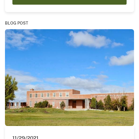
BLOG POST
11/29/2021