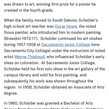
was drawn to art, winning first prize for a poster he
created in the fourth grade.
When the family moved to South Dakota, Scholder’s
high school art teacher was
Oscar Howe
, the noted
Sioux painter, who introduced him to modern painting
(Breeskin 1972:17). Scholder continued his art studies
during 1957-1958 at
Sacramento Junior College
(now
Sacramento City College) under the instruction of noted
artist
Wayne Thiebaud
, who influenced Scholder’s early
ideas on coloration. At Sacramento Junior College,
Scholder held his first solo show in the art gallery of the
campus library and sold his first painting, and
subsequently his work was shown throughout the
region. In 1958, Scholder obtained an Associate of Arts
degree.
In 1960, Scholder was granted a Bachelor of Arts