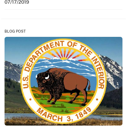
07/17/2019
BLOG POST