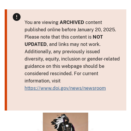
You are viewing
ARCHIVED
content
published online before January 20, 2025.
Please note that this content is
NOT
UPDATED
, and links may not work.
Additionally, any previously issued
diversity, equity, inclusion or gender-related
guidance on this webpage should be
considered rescinded. For current
information, visit
https://www.doi.gov/news/newsroom