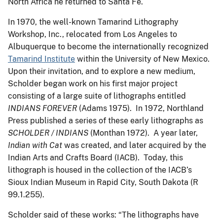
North Africa he returned to Santa Fe.
In 1970, the well-known Tamarind Lithography
Workshop, Inc., relocated from Los Angeles to
Albuquerque to become the internationally recognized
Tamarind Institute
within the University of New Mexico.
Upon their invitation, and to explore a new medium,
Scholder began work on his first major project
consisting of a large suite of lithographs entitled
INDIANS FOREVER
(Adams 1975). In 1972, Northland
Press published a series of these early lithographs as
SCHOLDER / INDIANS
(Monthan 1972). A year later,
Indian with Cat
was created, and later acquired by the
Indian Arts and Crafts Board (IACB). Today, this
lithograph is housed in the collection of the IACB’s
Sioux Indian Museum in Rapid City, South Dakota (R
99.1.255).
Scholder said of these works: “The lithographs have