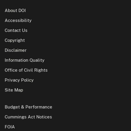
About DOI
Accessibility
Contact Us
Copyright
Disclaimer
Information Quality
Office of Civil Rights
Privacy Policy
Site Map
Budget & Performance
Cummings Act Notices
FOIA