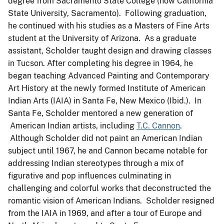
degree from Sacramento State College (now California
State University, Sacramento). Following graduation,
he continued with his studies as a Masters of Fine Arts
student at the University of Arizona. As a graduate
assistant, Scholder taught design and drawing classes
in Tucson. After completing his degree in 1964, he
began teaching Advanced Painting and Contemporary
Art History at the newly formed Institute of American
Indian Arts (IAIA) in Santa Fe, New Mexico (Ibid.). In
Santa Fe, Scholder mentored a new generation of
American Indian artists, including
T.C. Cannon
.
Although Scholder did not paint an American Indian
subject until 1967, he and Cannon became notable for
addressing Indian stereotypes through a mix of
figurative and pop influences culminating in
challenging and colorful works that deconstructed the
romantic vision of American Indians. Scholder resigned
from the IAIA in 1969, and after a tour of Europe and