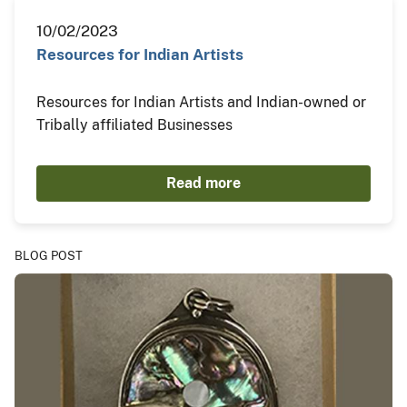
10/02/2023
Resources for Indian Artists
Resources for Indian Artists and Indian-owned or
Tribally affiliated Businesses
Read more
BLOG POST