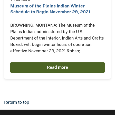
Museum of the Plains Indian Winter
Schedule to Begin November 29, 2021
BROWNING, MONTANA: The Museum of the
Plains Indian, administered by the U.S.
Department of the Interior, Indian Arts and Crafts
Board, will begin winter hours of operation
effective November 29, 2021.&nbsp;
Read more
Return to top