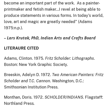
become an important part of the work. As a painter-
printmaker and fetish maker…I revel at being able to
produce statements in various forms. In today’s world,
love, art and magic are greatly needed” (Adams
1975:n.p.).
–
Lars Krutak, PhD, Indian Arts and Crafts Board
LITERAURE CITED
Adams, Clinton. 1975.
Fritz Scholder: Lithographs
.
Boston: New York Graphic Society.
Breeskin, Adelyn D. 1972.
Two American Painters: Fritz
Scholder and T.C. Cannon
. Washington, D.C.:
Smithsonian Institution Press.
Monthan, Doris. 1972.
SCHOLDER/INDIANS
. Flagstaff:
Northland Press
.