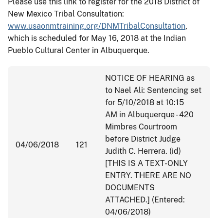
Please use this link to register for the 2018 District of
New Mexico Tribal Consultation:
www.usaonmtraining.org/DNM
TribalConsultation
,
which is scheduled for
May 16, 2018
at the Indian
Pueblo Cultural Center in Albuquerque.
NOTICE OF HEARING as
to Nael Ali: Sentencing set
for
5/10/2018 at 10:15
AM
in Albuquerque - 420
Mimbres Courtroom
before District Judge
04/06/2018
121
Judith C. Herrera. (id)
[THIS IS A TEXT-ONLY
ENTRY. THERE ARE NO
DOCUMENTS
ATTACHED.] (Entered:
04/06/2018)