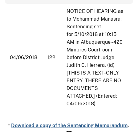
NOTICE OF HEARING as
to Mohammad Manasra:
Sentencing set
for
5/10/2018 at 10:15
AM
in Albuquerque - 420
Mimbres Courtroom
04/06/2018
122
before District Judge
Judith C. Herrera. (id)
[THIS IS A TEXT-ONLY
ENTRY. THERE ARE NO
DOCUMENTS
ATTACHED.] (Entered:
04/06/2018)
*
Download a copy of the Sentencing Memorandum
.
---