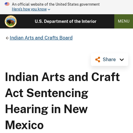
An official website of the United States government
Here's how you know
U.S. Department of the Interior
MENU
Indian Arts and Crafts Board
Share
Indian Arts and Craft
Act Sentencing
Hearing in New
Mexico