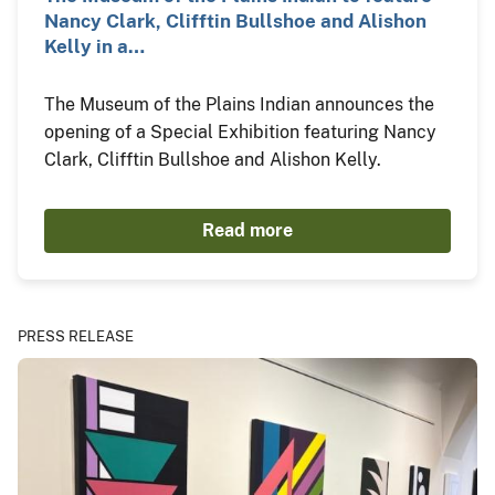
Nancy Clark, Clifftin Bullshoe and Alishon
Kelly in a…
The Museum of the Plains Indian announces the
opening of a Special Exhibition featuring Nancy
Clark, Clifftin Bullshoe and Alishon Kelly.
Read more
PRESS RELEASE