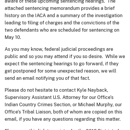
aware of these upcoming sentencing hearings. The
attached sentencing memorandum provides a brief
history on the IACA and a summary of the investigation
leading to filing of charges and the convictions of the
two defendants who are scheduled for sentencing on
May 10.
As you may know, federal judicial proceedings are
public and so you may attend if you so desire. While we
expect the sentencing hearings to go forward, if they
get postponed for some unexpected reason, we will
send an email notifying you of that fact.
Please do not hesitate to contact Kyle Nayback,
Supervisory Assistant U.S. Attorney for our Office’s
Indian Country Crimes Section, or Michael Murphy, our
Office’s Tribal Liaison, both of whom are copied on this
email, if you have any questions regarding this matter.