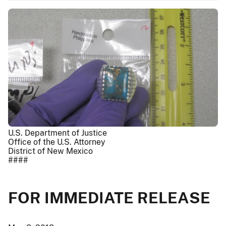
U.S. Department of Justice
Office of the U.S. Attorney
District of New Mexico
####
FOR IMMEDIATE RELEASE