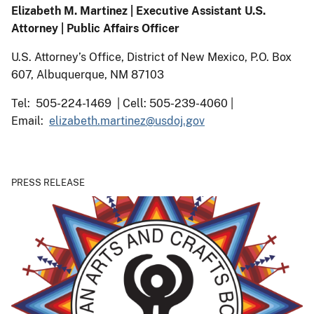
Elizabeth M. Martinez | Executive Assistant U.S.
Attorney | Public Affairs Officer
U.S. Attorney’s Office, District of New Mexico, P.O. Box
607, Albuquerque, NM 87103
Tel: 505-224-1469 | Cell: 505-239-4060 |
Email:
elizabeth.martinez@usdoj.gov
PRESS RELEASE