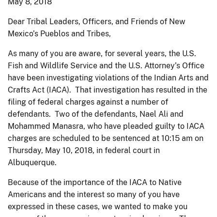
May 8, 2018
Dear Tribal Leaders, Officers, and Friends of New
Mexico’s Pueblos and Tribes,
As many of you are aware, for several years, the U.S.
Fish and Wildlife Service and the U.S. Attorney’s Office
have been investigating violations of the Indian Arts and
Crafts Act (IACA). That investigation has resulted in the
filing of federal charges against a number of
defendants. Two of the defendants, Nael Ali and
Mohammed Manasra, who have pleaded guilty to IACA
charges are scheduled to be sentenced at 10:15 am on
Thursday, May 10, 2018, in federal court in
Albuquerque.
Because of the importance of the IACA to Native
Americans and the interest so many of you have
expressed in these cases, we wanted to make you