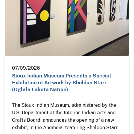
07/09/2026
Sioux Indian Museum Presents a Special
Exhibition of Artwork by Sheldon Starr
(Oglala Lakota Nation)
The Sioux Indian Museum, administered by the
U.S. Department of the Interior, Indian Arts and
Crafts Board, announces the opening of a new
exhibit, In the Anemoia, featuring Sheldon Starr.