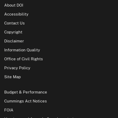
About DOI
Accessibility
Contact Us
Copyright
Disclaimer
Information Quality
Office of Civil Rights
Privacy Policy
Site Map
Budget & Performance
Cummings Act Notices
FOIA