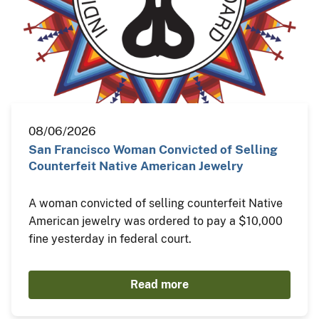
08/06/2026
San Francisco Woman Convicted of Selling
Counterfeit Native American Jewelry
A woman convicted of selling counterfeit Native
American jewelry was ordered to pay a $10,000
fine yesterday in federal court.
Read more