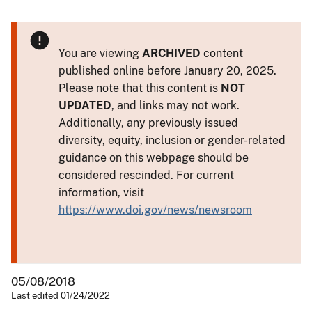
You are viewing
ARCHIVED
content
published online before January 20, 2025.
Please note that this content is
NOT
UPDATED
, and links may not work.
Additionally, any previously issued
diversity, equity, inclusion or gender-related
guidance on this webpage should be
considered rescinded. For current
information, visit
https://www.doi.gov/news/newsroom
05/08/2018
Last edited 01/24/2022