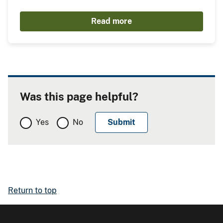
Read more
Was this page helpful?
Yes
No
Return to top