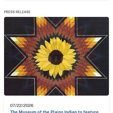
PRESS RELEASE
07/22/2026
The Museum of the Plains Indian to feature