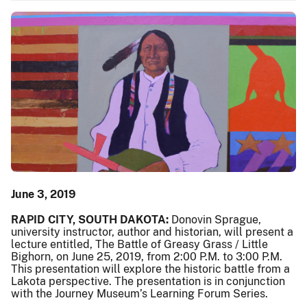
June 3, 2019
RAPID CITY, SOUTH DAKOTA:
Donovin Sprague,
university instructor, author and historian, will present a
lecture entitled, The Battle of Greasy Grass / Little
Bighorn, on June 25, 2019, from 2:00 P.M. to 3:00 P.M.
This presentation will explore the historic battle from a
Lakota perspective. The presentation is in conjunction
with the Journey Museum’s Learning Forum Series.