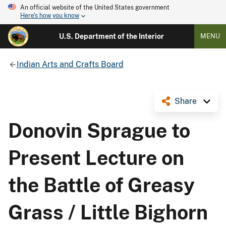
An official website of the United States government
Here's how you know
U.S. Department of the Interior
MENU
Indian Arts and Crafts Board
Share
Donovin Sprague to
Present Lecture on
the Battle of Greasy
Grass / Little Bighorn