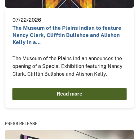
07/22/2026
The Museum of the Plains Indian to feature
Nancy Clark, Clifftin Bullshoe and Alishon
Kelly in a…
The Museum of the Plains Indian announces the
opening of a Special Exhibition featuring Nancy
Clark, Clifftin Bullshoe and Alishon Kelly.
Read more
PRESS RELEASE