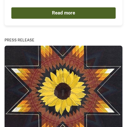
Read more
PRESS RELEASE