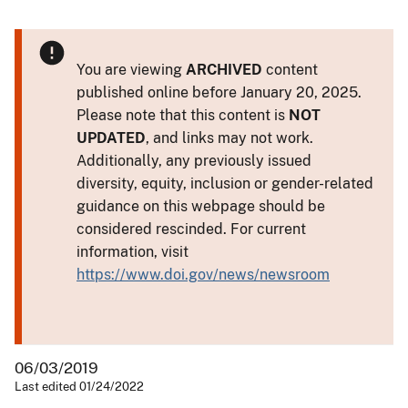
You are viewing
ARCHIVED
content
published online before January 20, 2025.
Please note that this content is
NOT
UPDATED
, and links may not work.
Additionally, any previously issued
diversity, equity, inclusion or gender-related
guidance on this webpage should be
considered rescinded. For current
information, visit
https://www.doi.gov/news/newsroom
06/03/2019
Last edited 01/24/2022