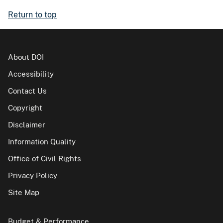
Return to top
About DOI
Accessibility
Contact Us
Copyright
Disclaimer
Information Quality
Office of Civil Rights
Privacy Policy
Site Map
Budget & Performance