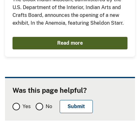
U.S. Department of the Interior, Indian Arts and
Crafts Board, announces the opening of a new
exhibit, In the Anemoia, featuring Sheldon Starr.
Read more
Was this page helpful?
Yes
No