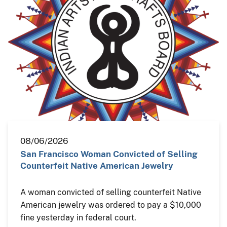
08/06/2026
San Francisco Woman Convicted of Selling
Counterfeit Native American Jewelry
A woman convicted of selling counterfeit Native
American jewelry was ordered to pay a $10,000
fine yesterday in federal court.