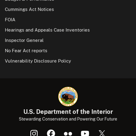
Cummings Act Notices
FOIA
Hearings and Appeals Case Inventories
Inspector General
No Fear Act reports
Vulnerability Disclosure Policy
U.S. Department of the Interior
Stewarding Conservation and Powering Our Future