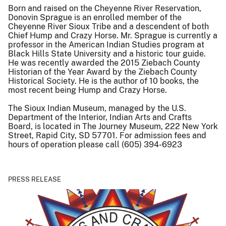
Born and raised on the Cheyenne River Reservation,
Donovin Sprague is an enrolled member of the
Cheyenne River Sioux Tribe and a descendent of both
Chief Hump and Crazy Horse. Mr. Sprague is currently a
professor in the American Indian Studies program at
Black Hills State University and a historic tour guide.
He was recently awarded the 2015 Ziebach County
Historian of the Year Award by the Ziebach County
Historical Society. He is the author of 10 books, the
most recent being Hump and Crazy Horse.
The Sioux Indian Museum, managed by the U.S.
Department of the Interior, Indian Arts and Crafts
Board, is located in The Journey Museum, 222 New York
Street, Rapid City, SD 57701. For admission fees and
hours of operation please call (605) 394-6923
PRESS RELEASE