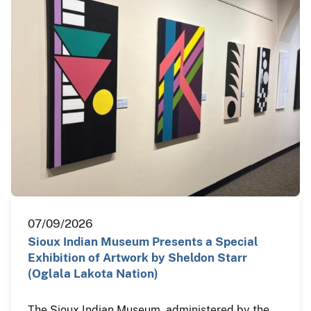
07/09/2026
Sioux Indian Museum Presents a Special
Exhibition of Artwork by Sheldon Starr
(Oglala Lakota Nation)
The Sioux Indian Museum, administered by the