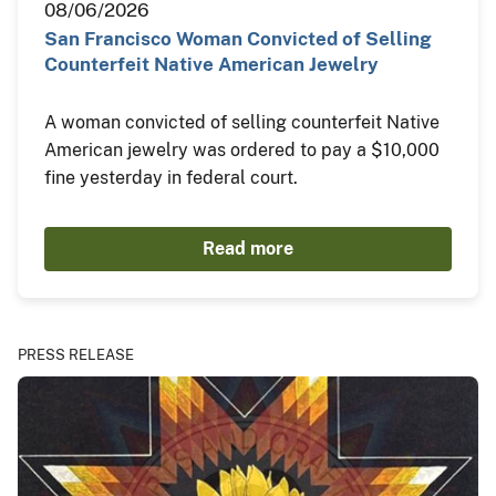
08/06/2026
San Francisco Woman Convicted of Selling
Counterfeit Native American Jewelry
A woman convicted of selling counterfeit Native
American jewelry was ordered to pay a $10,000
fine yesterday in federal court.
Read more
PRESS RELEASE