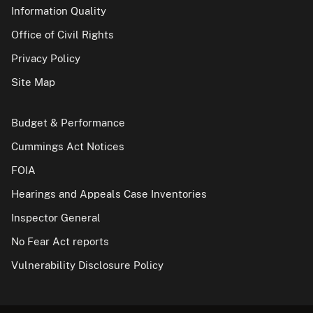
Information Quality
Office of Civil Rights
Privacy Policy
Site Map
Budget & Performance
Cummings Act Notices
FOIA
Hearings and Appeals Case Inventories
Inspector General
No Fear Act reports
Vulnerability Disclosure Policy