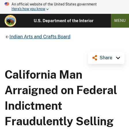
An official website of the United States government
Here's how you know
U.S. Department of the Interior
MENU
Indian Arts and Crafts Board
Share
California Man
Arraigned on Federal
Indictment
Fraudulently Selling