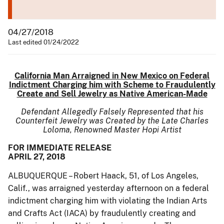
04/27/2018
Last edited 01/24/2022
California Man Arraigned in New Mexico on Federal
Indictment Charging him with Scheme to Fraudulently
Create and Sell Jewelry as Native American-Made
Defendant Allegedly Falsely Represented that his
Counterfeit Jewelry was Created by the Late Charles
Loloma, Renowned Master Hopi Artist
FOR IMMEDIATE RELEASE
APRIL 27, 2018
ALBUQUERQUE – Robert Haack, 51, of Los Angeles,
Calif., was arraigned yesterday afternoon on a federal
indictment charging him with violating the Indian Arts
and Crafts Act (IACA) by fraudulently creating and