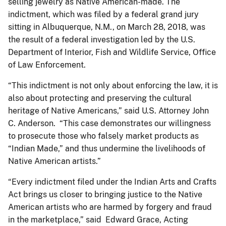
selling jewelry as Native American-made. The
indictment, which was filed by a federal grand jury
sitting in Albuquerque, N.M., on March 28, 2018, was
the result of a federal investigation led by the U.S.
Department of Interior, Fish and Wildlife Service, Office
of Law Enforcement.
“This indictment is not only about enforcing the law, it is
also about protecting and preserving the cultural
heritage of Native Americans,” said U.S. Attorney John
C. Anderson. “This case demonstrates our willingness
to prosecute those who falsely market products as
“Indian Made,” and thus undermine the livelihoods of
Native American artists.”
“Every indictment filed under the Indian Arts and Crafts
Act brings us closer to bringing justice to the Native
American artists who are harmed by forgery and fraud
in the marketplace,” said Edward Grace, ​Acting