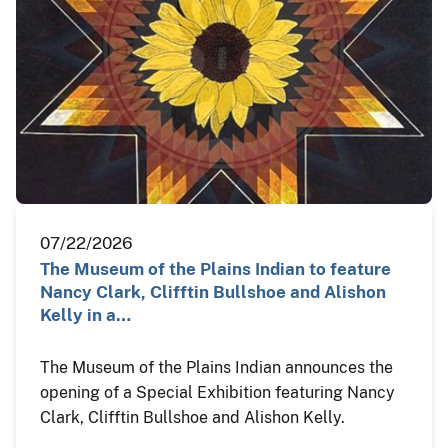
07/22/2026
The Museum of the Plains Indian to feature
Nancy Clark, Clifftin Bullshoe and Alishon
Kelly in a…
The Museum of the Plains Indian announces the
opening of a Special Exhibition featuring Nancy
Clark, Clifftin Bullshoe and Alishon Kelly.