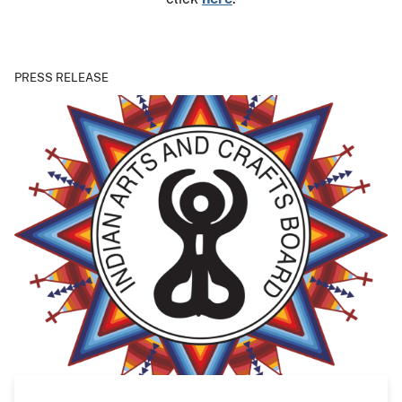
PRESS RELEASE