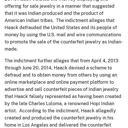
offering for sale jewelry in a manner that suggested
that it was Indian produced and the product of
American Indian tribes. The indictment alleges that
Haack defrauded the United States and its people of
money by using the U.S. mail and wire communications
to promote the sale of the counterfeit jewelry as Indian-
made.
The indictment further alleges that from April 4, 2013
through June 20, 2014, Haack devised a scheme to
defraud and to obtain money from others by using an
online marketplace and online payment platform to
advertise and sell counterfeit pieces of Indian jewelry
that Haack falsely represented as having been created
by the late Charles Loloma, a renowned Hopi Indian
artist. According to the indictment, Haack allegedly
created and produced the counterfeit jewelry in his
home in Los Angeles and delivered the counterfeit