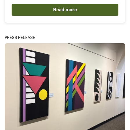
Read more
PRESS RELEASE