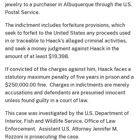
jewelry to a purchaser in Albuquerque through the U.S.
Postal Service.
The indictment includes forfeiture provisions, which
seek to forfeit to the United States any proceeds used
in or traceable to Haack’s alleged criminal activities,
and seek a money judgment against Haack in the
amount of at least $19,398.
If convicted of the charges against him, Haack faces a
statutory maximum penalty of five years in prison and a
$250,000.00 fine. Charges in indictments are merely
accusations and defendants are presumed innocent
unless found guilty in a court of law.
This case was investigated by the U.S. Department of
Interior, Fish and Wildlife Service, Office of Law
Enforcement. Assistant U.S. Attorney Jennifer M.
Rozzoni is prosecuting the case.