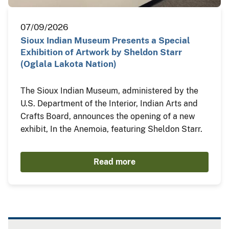
07/09/2026
Sioux Indian Museum Presents a Special
Exhibition of Artwork by Sheldon Starr
(Oglala Lakota Nation)
The Sioux Indian Museum, administered by the
U.S. Department of the Interior, Indian Arts and
Crafts Board, announces the opening of a new
exhibit, In the Anemoia, featuring Sheldon Starr.
Read more