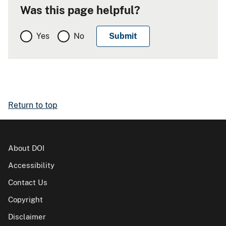
Was this page helpful?
Yes
No
Return to top
About DOI
Accessibility
Contact Us
Copyright
Disclaimer