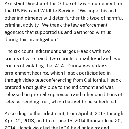
Assistant Director of the Office of Law Enforcement for
the U.S Fish and Wildlife Service. “We hope this and
other indictments will deter further this type of harmful
criminal activity. We thank the law enforcement
agencies that supported us and partnered with us
during this investigation.”
The six-count indictment charges Haack with two
counts of wire fraud, two counts of mail fraud and two
counts of violating the IACA. During yesterday’s
arraignment hearing, which Haack participated in
through video teleconferencing from California, Haack
entered a not guilty plea to the indictment and was
released on pretrial supervision and other conditions of
release pending trial, which has yet to be scheduled.
According to the indictment, from April 4, 2013 through
April 21, 2013, and from June 15, 2014 through June 20,
2014, Haack violated the IACA by displaying and