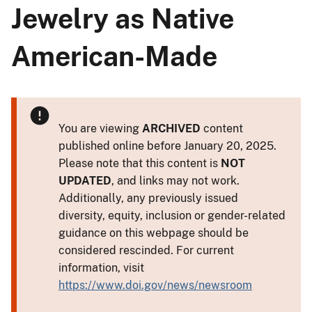
Jewelry as Native
American-Made
You are viewing
ARCHIVED
content
published online before January 20, 2025.
Please note that this content is
NOT
UPDATED
, and links may not work.
Additionally, any previously issued
diversity, equity, inclusion or gender-related
guidance on this webpage should be
considered rescinded. For current
information, visit
https://www.doi.gov/news/newsroom