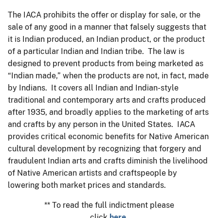
The IACA prohibits the offer or display for sale, or the
sale of any good in a manner that falsely suggests that
it is Indian produced, an Indian product, or the product
of a particular Indian and Indian tribe. The law is
designed to prevent products from being marketed as
“Indian made,” when the products are not, in fact, made
by Indians. It covers all Indian and Indian-style
traditional and contemporary arts and crafts produced
after 1935, and broadly applies to the marketing of arts
and crafts by any person in the United States. IACA
provides critical economic benefits for Native American
cultural development by recognizing that forgery and
fraudulent Indian arts and crafts diminish the livelihood
of Native American artists and craftspeople by
lowering both market prices and standards.
** To read the full indictment please
click
here
.