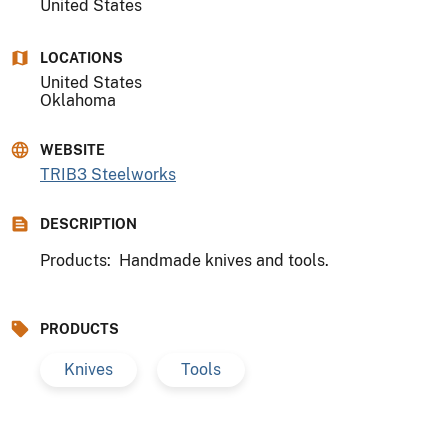
United States
LOCATIONS
United States
Oklahoma
WEBSITE
TRIB3 Steelworks
DESCRIPTION
Products: Handmade knives and tools.
PRODUCTS
Knives
Tools