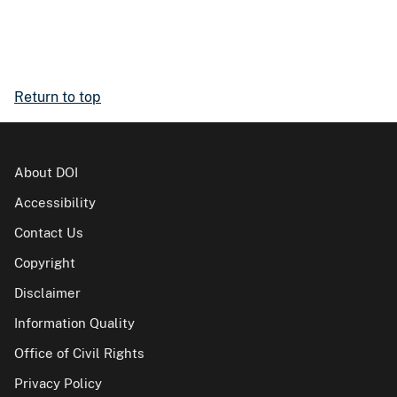
Return to top
About DOI
Accessibility
Contact Us
Copyright
Disclaimer
Information Quality
Office of Civil Rights
Privacy Policy