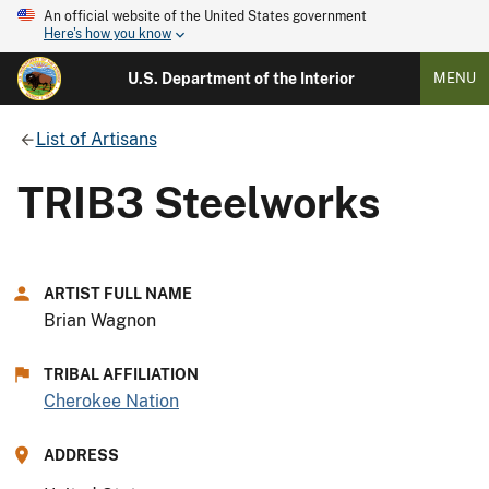
An official website of the United States government
Here's how you know
U.S. Department of the Interior
MENU
List of Artisans
TRIB3 Steelworks
ARTIST FULL NAME
Brian Wagnon
TRIBAL AFFILIATION
Cherokee Nation
ADDRESS