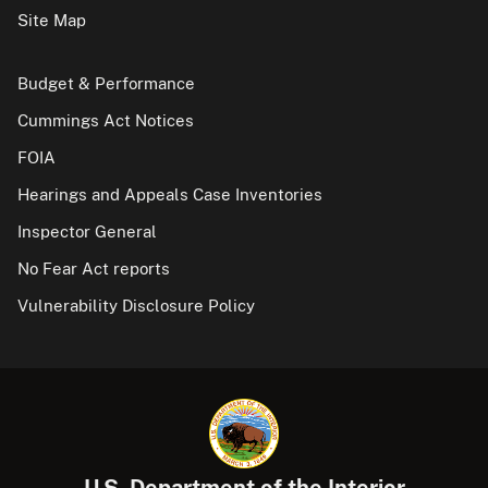
Site Map
Budget & Performance
Cummings Act Notices
FOIA
Hearings and Appeals Case Inventories
Inspector General
No Fear Act reports
Vulnerability Disclosure Policy
U.S. Department of the Interior