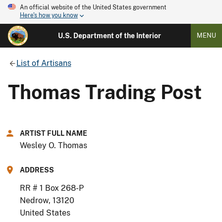
An official website of the United States government
Here's how you know
U.S. Department of the Interior
MENU
List of Artisans
Thomas Trading Post
ARTIST FULL NAME
Wesley O. Thomas
ADDRESS
RR # 1 Box 268-P
Nedrow
,
13120
United States