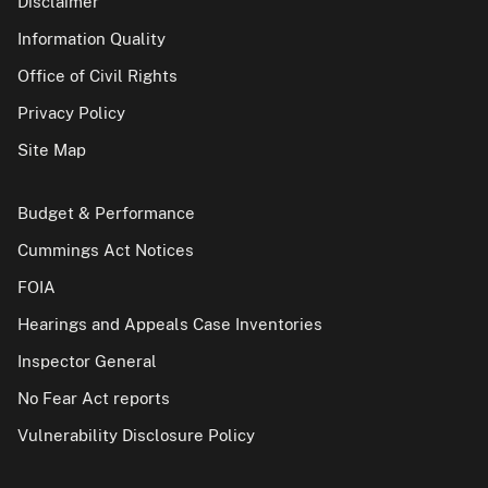
Disclaimer
Information Quality
Office of Civil Rights
Privacy Policy
Site Map
Budget & Performance
Cummings Act Notices
FOIA
Hearings and Appeals Case Inventories
Inspector General
No Fear Act reports
Vulnerability Disclosure Policy