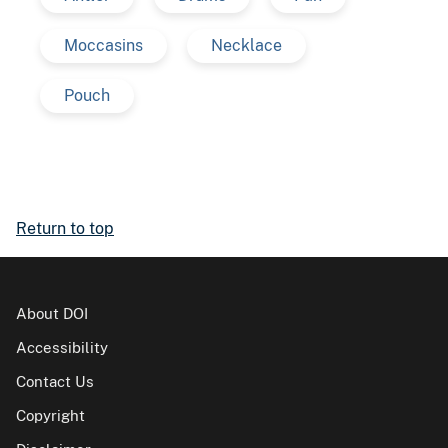
Moccasins
Necklace
Pouch
Return to top
About DOI
Accessibility
Contact Us
Copyright