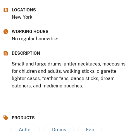
LOCATIONS
New York
WORKING HOURS
No regular hours<br>
DESCRIPTION
Small and large drums, antler necklaces, moccasins
for children and adults, walking sticks, cigarette
lighter cases, feather fans, dance sticks, dream
catchers, and medicine pouches.
PRODUCTS
Antler
Drums
Fan