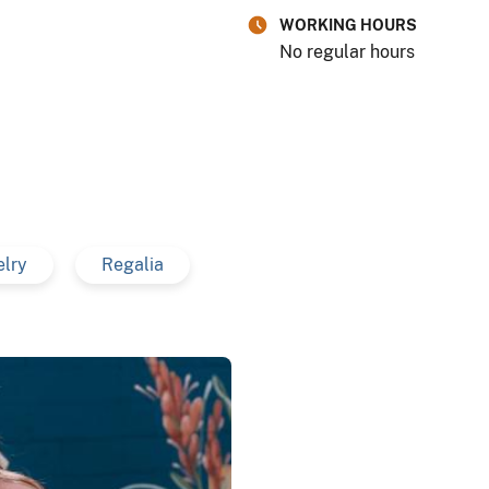
WORKING HOURS
No regular hours
elry
Regalia