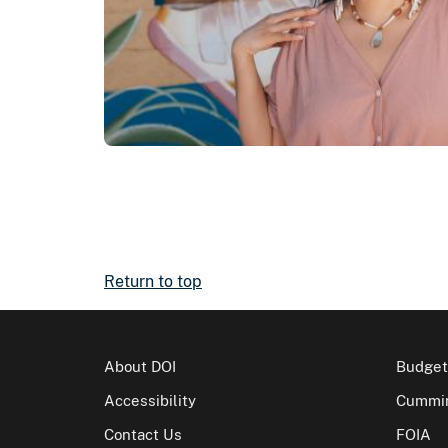
Return to top
About DOI
Budget
Accessibility
Cummin
Contact Us
FOIA