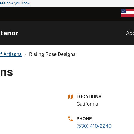
re's how you know
terior
Ab
of Artisans
Risling Rose Designs
gns
LOCATIONS
California
PHONE
(530) 410-2249