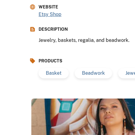
WEBSITE
Etsy Shop
DESCRIPTION
Jewelry, baskets, regalia, and beadwork.
PRODUCTS
Basket
Beadwork
Jew