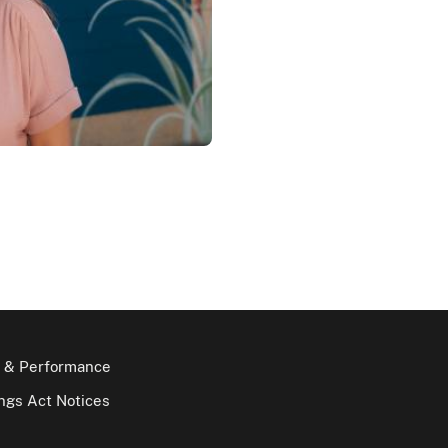
 & Performance
gs Act Notices