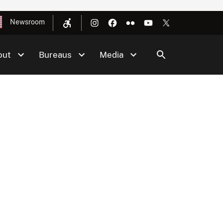
Newsroom
out
Bureaus
Media