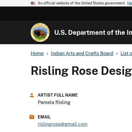
An official website of the United States government
He
U.S. Department of the In
Home
Indian Arts and Crafts Board
List 
Risling Rose Desi
ARTIST FULL NAME
Pamela Risling
EMAIL
rislingrose@gmail.com