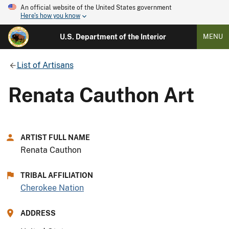
An official website of the United States government
Here's how you know
U.S. Department of the Interior
MENU
List of Artisans
Renata Cauthon Art
ARTIST FULL NAME
Renata Cauthon
TRIBAL AFFILIATION
Cherokee Nation
ADDRESS