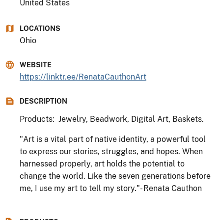
United States
LOCATIONS
Ohio
WEBSITE
https://linktr.ee/RenataCauthonArt
DESCRIPTION
Products: Jewelry, Beadwork, Digital Art, Baskets.
"Art is a vital part of native identity, a powerful tool
to express our stories, struggles, and hopes. When
harnessed properly, art holds the potential to
change the world. Like the seven generations before
me, I use my art to tell my story."- Renata Cauthon