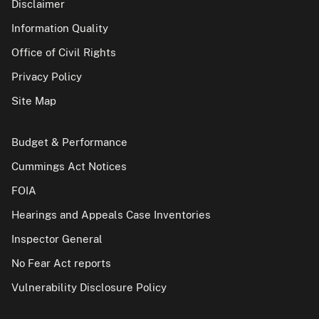
Disclaimer
Information Quality
Office of Civil Rights
Privacy Policy
Site Map
Budget & Performance
Cummings Act Notices
FOIA
Hearings and Appeals Case Inventories
Inspector General
No Fear Act reports
Vulnerability Disclosure Policy