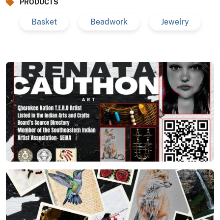
PRODUCTS
Basket
Beadwork
Jewelry