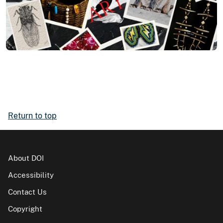
Return to top
About DOI
Accessibility
Contact Us
Copyright