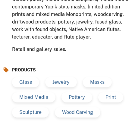
contemporary Yupik style masks, limited edition
prints and mixed media Monoprints, woodcarving,
driftwood products, pottery, jewelry, fused glass,
work with found objects, Native American flutes,
lecturer, educator, and flute player.
Retail and gallery sales.
PRODUCTS
Glass
Jewelry
Masks
Mixed Media
Pottery
Print
Sculpture
Wood Carving