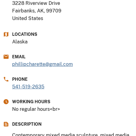
3228 Riverview Drive
Fairbanks, AK
,
99709
United States
LOCATIONS
Alaska
EMAIL
phillipcharette@gmail.com
PHONE
541-519-2635
WORKING HOURS
No regular hours<br>
DESCRIPTION
Contemporary mixed media sculpture, mixed media