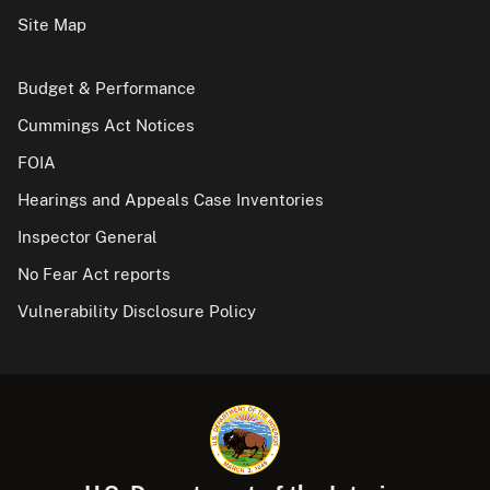
Site Map
Budget & Performance
Cummings Act Notices
FOIA
Hearings and Appeals Case Inventories
Inspector General
No Fear Act reports
Vulnerability Disclosure Policy