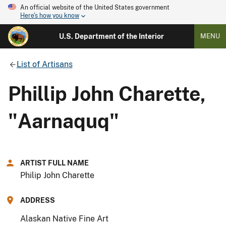
An official website of the United States government
Here's how you know
U.S. Department of the Interior
MENU
List of Artisans
Phillip John Charette,
"Aarnaquq"
ARTIST FULL NAME
Philip John Charette
ADDRESS
Alaskan Native Fine Art