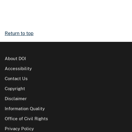
Return to top
About DOI
Accessibility
Contact Us
Copyright
Disclaimer
Information Quality
Office of Civil Rights
Privacy Policy