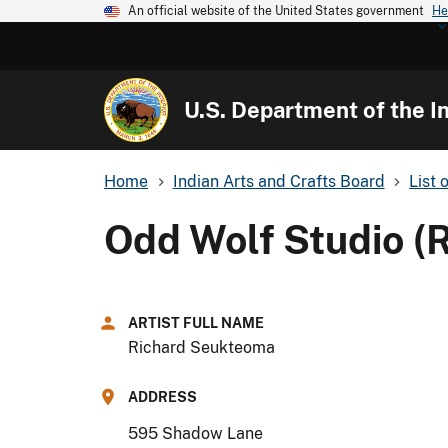
An official website of the United States government
He
U.S. Department of the In
Home
Indian Arts and Crafts Board
List 
Odd Wolf Studio (
ARTIST FULL NAME
Richard Seukteoma
ADDRESS
595 Shadow Lane