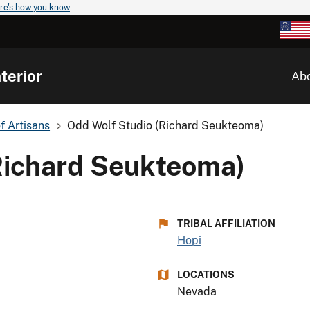
re's how you know
terior
Ab
of Artisans
Odd Wolf Studio (Richard Seukteoma)
Richard Seukteoma)
TRIBAL AFFILIATION
Hopi
LOCATIONS
Nevada