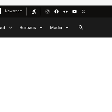
Newsroom
out
Bureaus
Media