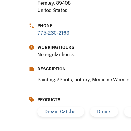
Fernley
,
89408
United States
PHONE
775-230-2163
WORKING HOURS
No regular hours.
DESCRIPTION
Paintings/Prints, pottery, Medicine Wheels
PRODUCTS
Dream Catcher
Drums