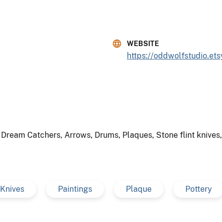
WEBSITE
https://oddwolfstudio.et
, Dream Catchers, Arrows, Drums, Plaques, Stone flint knive
Knives
Paintings
Plaque
Pottery