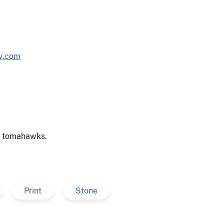
sy.com
s, tomahawks.
Print
Stone