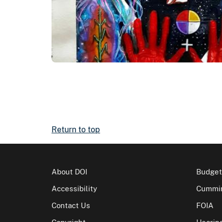
Return to top
About DOI
Budget
Accessibility
Cummin
Contact Us
FOIA