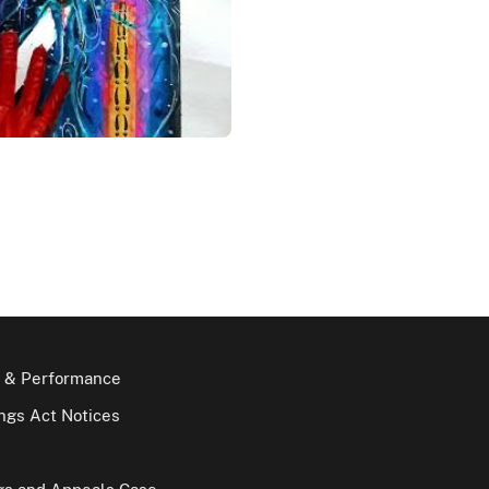
 & Performance
gs Act Notices