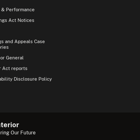
 & Performance
gs Act Notices
gs and Appeals Case
ries
tor General
 Act reports
bility Disclosure Policy
terior
ring Our Future