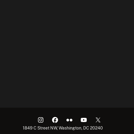
1849 C Street NW, Washington, DC 20240