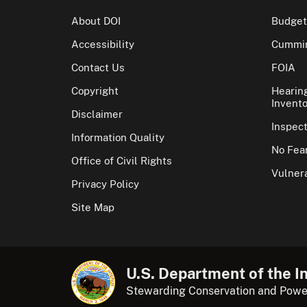
About DOI
Budget
Accessibility
Cummin
Contact Us
FOIA
Copyright
Hearin
Invento
Disclaimer
Inspec
Information Quality
No Fear
Office of Civil Rights
Vulnera
Privacy Policy
Site Map
U.S. Department of the In
Stewarding Conservation and Powe