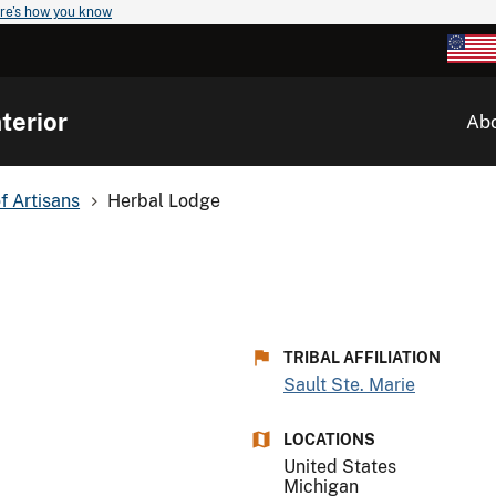
re's how you know
terior
Ab
of Artisans
Herbal Lodge
TRIBAL AFFILIATION
Sault Ste. Marie
LOCATIONS
United States
Michigan