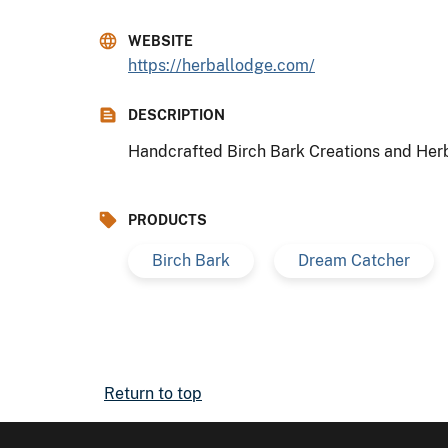
WEBSITE
https://herballodge.com/
DESCRIPTION
Handcrafted Birch Bark Creations and He
PRODUCTS
Birch Bark
Dream Catcher
Return to top