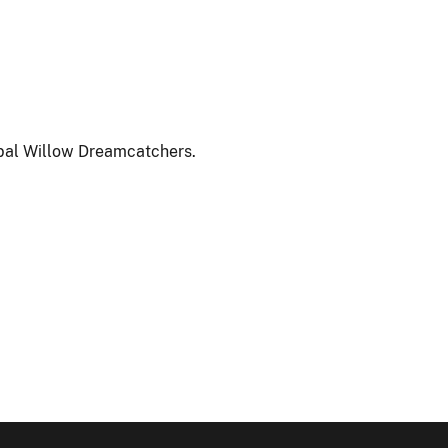
rbal Willow Dreamcatchers.