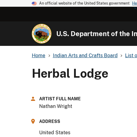
An official website of the United States government
He
U.S. Department of the In
Home
Indian Arts and Crafts Board
List 
Herbal Lodge
ARTIST FULL NAME
Nathan Wright
ADDRESS
United States