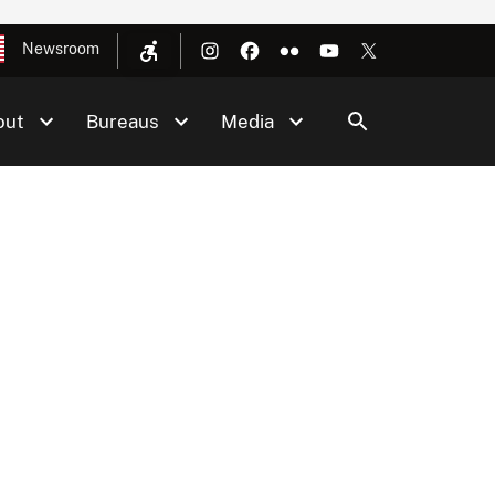
Newsroom
out
Bureaus
Media