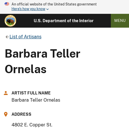
An official website of the United States government
Here's how you know
U.S. Department of the Interior
MENU
List of Artisans
Barbara Teller
Ornelas
ARTIST FULL NAME
Barbara Teller Ornelas
ADDRESS
4802 E. Copper St.