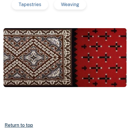
Tapestries
Weaving
Return to top