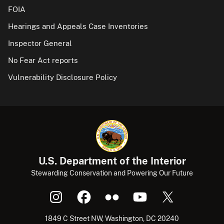
FOIA
Hearings and Appeals Case Inventories
Inspector General
No Fear Act reports
Vulnerability Disclosure Policy
U.S. Department of the Interior
Stewarding Conservation and Powering Our Future
1849 C Street NW, Washington, DC 20240