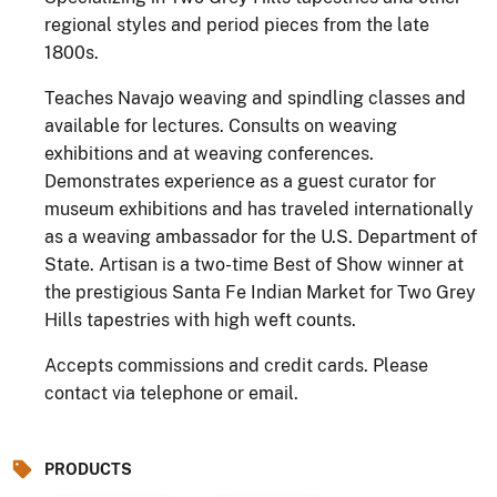
regional styles and period pieces from the late
1800s.
Teaches Navajo weaving and spindling classes and
available for lectures. Consults on weaving
exhibitions and at weaving conferences.
Demonstrates experience as a guest curator for
museum exhibitions and has traveled internationally
as a weaving ambassador for the U.S. Department of
State. Artisan is a two-time Best of Show winner at
the prestigious Santa Fe Indian Market for Two Grey
Hills tapestries with high weft counts.
Accepts commissions and credit cards. Please
contact via telephone or email.
PRODUCTS