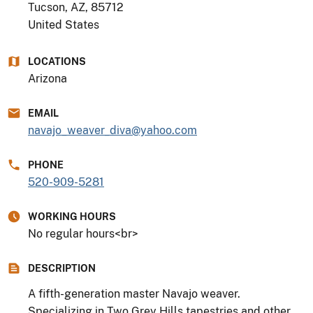
Tucson, AZ
,
85712
United States
LOCATIONS
Arizona
EMAIL
navajo_weaver_diva@yahoo.com
PHONE
520-909-5281
WORKING HOURS
No regular hours<br>
DESCRIPTION
A fifth-generation master Navajo weaver.
Specializing in Two Grey Hills tapestries and other