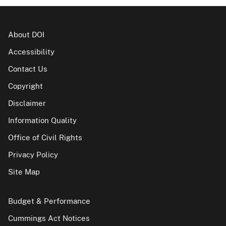
About DOI
Accessibility
Contact Us
Copyright
Disclaimer
Information Quality
Office of Civil Rights
Privacy Policy
Site Map
Budget & Performance
Cummings Act Notices